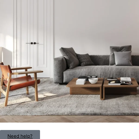
Need help?