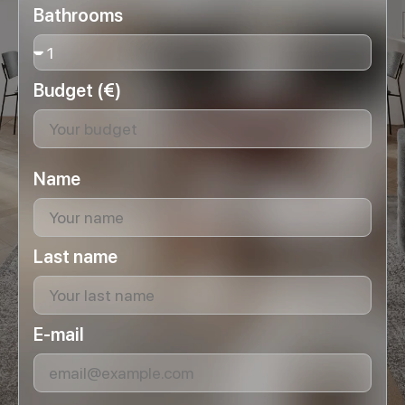
Bathrooms
Budget (€)
Name
Last name
E-mail