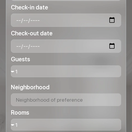
Check-in date
Check-out date
Guests
Neighborhood
Rooms