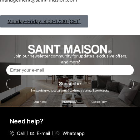
Monday-Friday: 8:00-17:00 (CET)
Join our newsletter community for updates, exclusive offers,
and more!
Subscribe
By subscribing you agree our terms & conditions and privacy & cookies policy
Legal Notice
Privacy policy
Cookies Policy
Need help?
Call
E-mail
Whatsapp