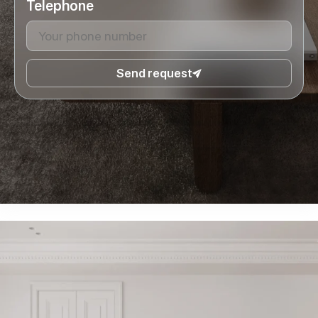
Telephone
Send request