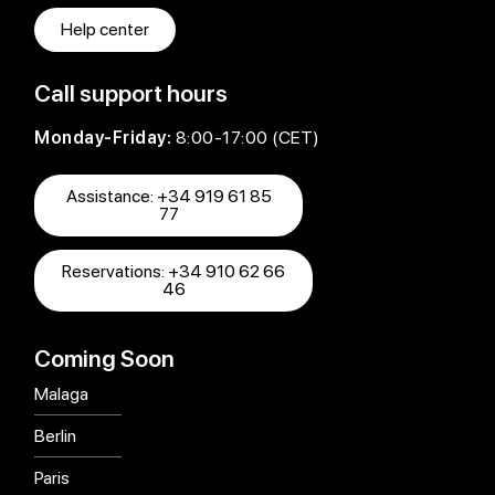
Help center
Call support hours
Monday-Friday:
8:00-17:00 (CET)
Assistance: +34 919 61 85
77
Reservations: +34 910 62 66
46
Coming Soon
Malaga
Berlin
Paris