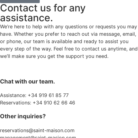
Contact us for any
assistance.
We’re here to help with any questions or requests you may
have. Whether you prefer to reach out via message, email,
or phone, our team is available and ready to assist you
every step of the way. Feel free to contact us anytime, and
we’ll make sure you get the support you need.
Chat with our team.
Assistance: +34 919 61 85 77
Reservations: +34 910 62 66 46
Other inquiries?
reservations@saint-maison.com
management@saint-masion.com