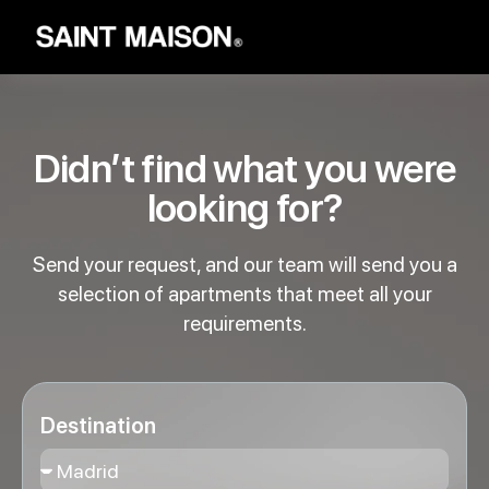
Didn’t find what you were
looking for?
Send your request, and our team will send you a
selection of apartments that meet all your
requirements.
Destination