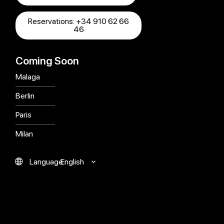
Reservations: +34 910 62 66
46
Coming Soon
Malaga
Berlin
Paris
Milan
English
Language
Español