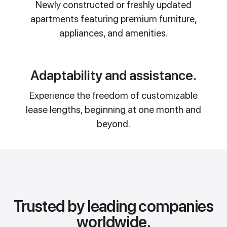
Newly constructed or freshly updated
apartments featuring premium furniture,
appliances, and amenities.
Adaptability and assistance.
Experience the freedom of customizable
lease lengths, beginning at one month and
beyond.
Trusted by leading companies
worldwide.