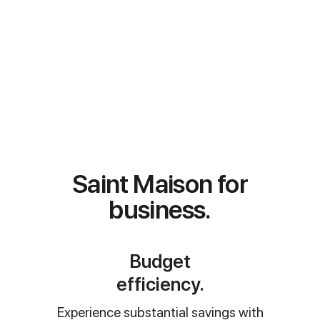
apartment with our personalized
process: request, explore options,
secure space, and enjoy a seamless
check-in.
View apartments
Message our team
Saint Maison for
business.
Budget
efficiency.
Experience substantial savings with