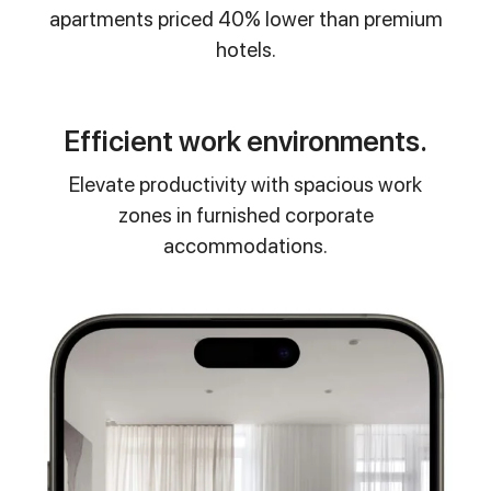
apartments priced 40% lower than premium
hotels.
Efficient work environments.
Elevate productivity with spacious work
zones in furnished corporate
accommodations.