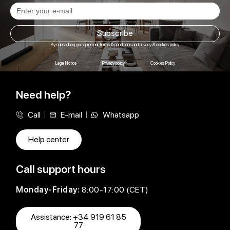
Subscribe
By subscribing you agree our terms & conditions and privacy & cookies policy
Legal Notice
Privacy policy
Cookies Policy
Need help?
Call
E-mail
Whatsapp
Help center
Call support hours
Monday-Friday:
8:00-17:00 (CET)
Assistance: +34 919 61 85
77