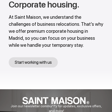
Corporate housing​​.
At Saint Maison, we understand the
challenges of business relocations. That’s why
we offer premium corporate housing in
Madrid, so you can focus on your business
while we handle your temporary stay.
Start working with us
Join our newsletter community for updates, exclusive offers,
and more!