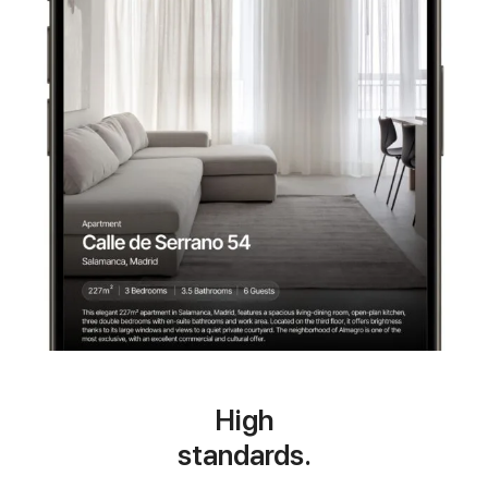
High
standards.