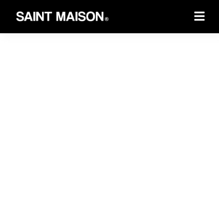
Saint Maison Experience
Handle all your
corporate needs.
Effortlessly book your dream