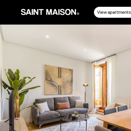
View apartment