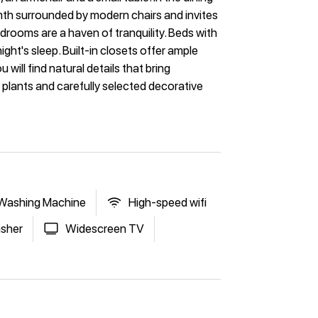
mth surrounded by modern chairs and invites
rooms are a haven of tranquility. Beds with
ht's sleep. Built-in closets offer ample
ill find natural details that bring
 plants and carefully selected decorative
Washing Machine
High-speed wifi
sher
Widescreen TV