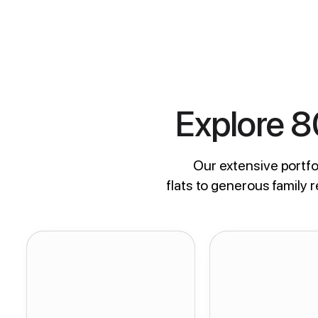
Explore 
Our extensive portfol
flats to generous family 