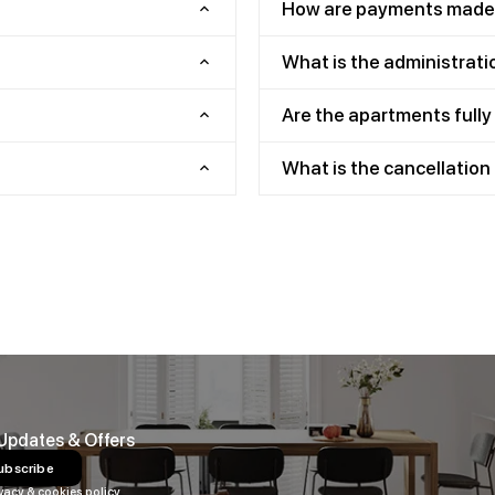
How are payments made
What is the administrati
Are the apartments full
What is the cancellation 
 Updates & Offers
ubscribe
vacy & cookies policy