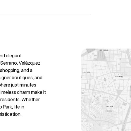
and elegant
 Serrano, Velázquez,
y shopping, and a
signer boutiques, and
phere just minutes
 timeless charm make it
l residents. Whether
Park, life in
istication.