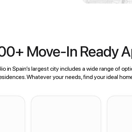
800+ Move-In Ready 
io in Spain’s largest city includes a wide range of opti
residences. Whatever your needs, find your ideal hom