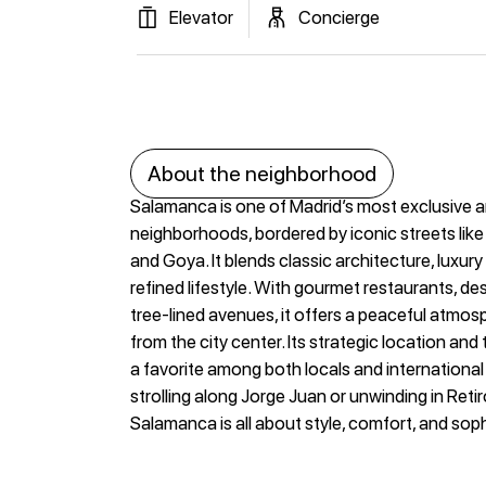
Elevator
Concierge
About the neighborhood
Salamanca is one of Madrid’s most exclusive 
neighborhoods, bordered by iconic streets like
and Goya. It blends classic architecture, luxur
refined lifestyle. With gourmet restaurants, de
tree-lined avenues, it offers a peaceful atmos
from the city center. Its strategic location and
a favorite among both locals and internationa
strolling along Jorge Juan or unwinding in Retiro 
Salamanca is all about style, comfort, and soph