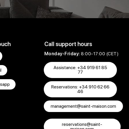
ouch
Call support hours
Monday-Friday:
8:00-17:00 (CET)
Assistance: +34 919 61 85
l
77
sapp
Reservations: +34 910 62 66
46
management@saint-maison.com
reservations@saint-
maison.com