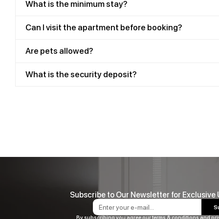
What is the minimum stay?
Can I visit the apartment before booking?
Are pets allowed?
What is the security deposit?
Subscribe to Our Newsletter for Exclusive
S
By subscribing you agree our terms & conditions and pri