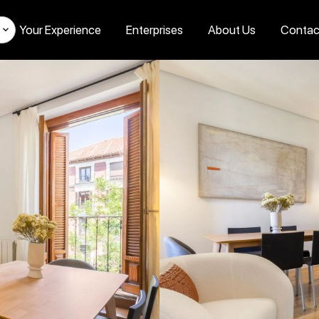
Your Experience
Enterprises
About Us
Contac
s