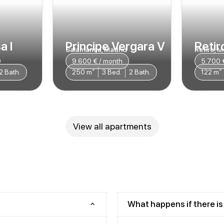
a I
Principe Vergara V
Retiro
Salamanca, Madrid
Retiro, M
9.600 € / month
5.700 
2 Bath.
250 m²
3 Bed.
2 Bath.
122 m²
View all apartments
What happens if there is