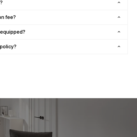
?
on fee?
y equipped?
policy?