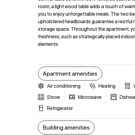
room, a light wood table adds a touch of war
you to enjoy unforgettable meals. The two bed
upholstered headboards guarantee a restful nig
storage space. Throughout the apartment, you w
freshness, such as strategically placed indoor
elements.
Apartment amenities
Air conditioning
Heating
Stove
Microwave
Dishwa
Refrigerator
Building amenities