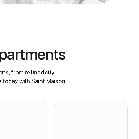
Apartments
ons, from refined city
e today with Saint Maison.