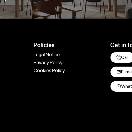
Policies
Get in t
Legal Notice
Call
Privacy Policy
Cookies Policy
E-mai
What