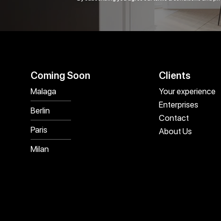
Coming Soon
Clients
Malaga
Your experience
Enterprises
Berlin
Contact
Paris
About Us
Milan