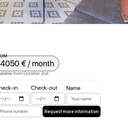
ROM
4050 € / month
ailable from October 2nd
heck-in
Check-out
Name
Request more information