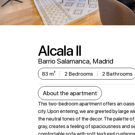
Alcala II
Barrio Salamanca, Madrid
83 m²
2 Bedrooms
2 Bathrooms
About the apartment
This two-bedroom apartment offers an oasis 
city. Upon entering, we are greeted by large win
the neutral tones of the decor. The palette of 
gray, creates a feeling of spaciousness and ser
comfortable sofa with soft textured cushions, 