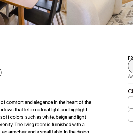
F
Av
C
of comfort and elegance in the heart of the
dows that let in natural light and highlight
soft colors, such as white, beige and light
enity. The living room is furnished with a
an armchair and a small table. In the dining