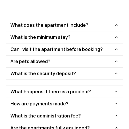
What does the apartment include?
What is the minimum stay?
Can I visit the apartment before booking?
Are pets allowed?
What is the security deposit?
What happens if there is a problem?
How are payments made?
What is the administration fee?
Are the apartments fully equipped?