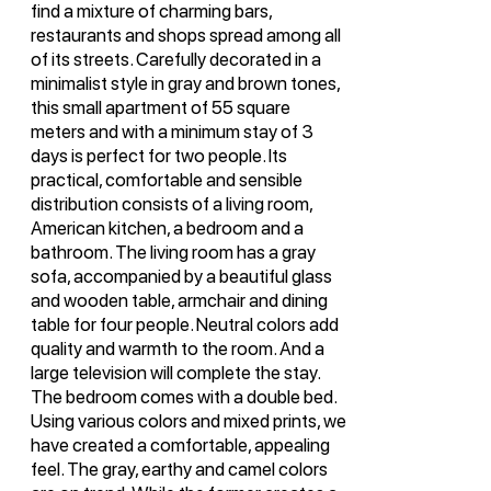
find a mixture of charming bars,
restaurants and shops spread among all
of its streets. Carefully decorated in a
minimalist style in gray and brown tones,
this small apartment of 55 square
meters and with a minimum stay of 3
days is perfect for two people. Its
practical, comfortable and sensible
distribution consists of a living room,
American kitchen, a bedroom and a
bathroom. The living room has a gray
sofa, accompanied by a beautiful glass
and wooden table, armchair and dining
table for four people. Neutral colors add
quality and warmth to the room. And a
large television will complete the stay.
The bedroom comes with a double bed.
Using various colors and mixed prints, we
have created a comfortable, appealing
feel. The gray, earthy and camel colors