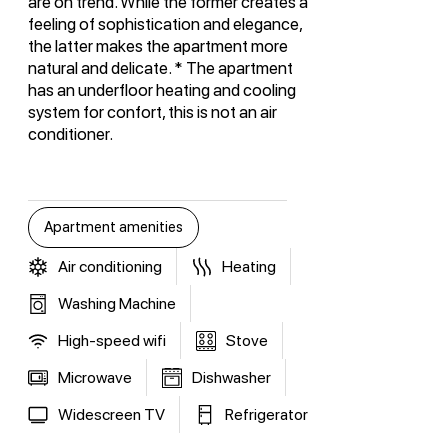
are on trend. While the former creates a
feeling of sophistication and elegance,
the latter makes the apartment more
natural and delicate. * The apartment
has an underfloor heating and cooling
system for confort, this is not an air
conditioner.
Apartment amenities
Air conditioning
Heating
Washing Machine
High-speed wifi
Stove
Microwave
Dishwasher
Widescreen TV
Refrigerator