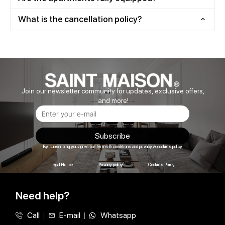
What is the cancellation policy?
Join our newsletter community for updates, exclusive offers,
and more!
Subscribe
By subscribing you agree our terms & conditions and privacy & cookies policy
Legal Notice
Privacy policy
Cookies Policy
Need help?
Call
E-mail
Whatsapp