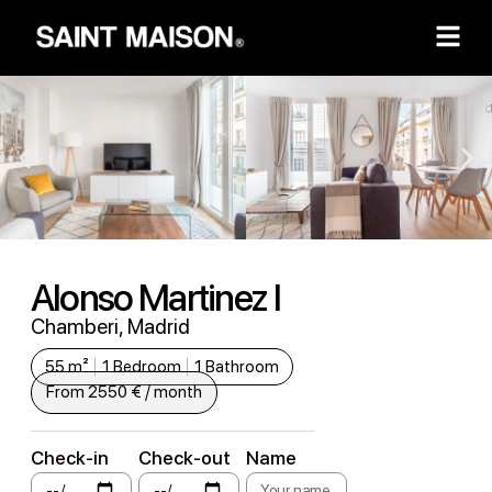
Alonso Martinez I
Chamberi, Madrid
55 m²
1 Bedroom
1 Bathroom
From 2550 € / month
Check-in
Check-out
Name