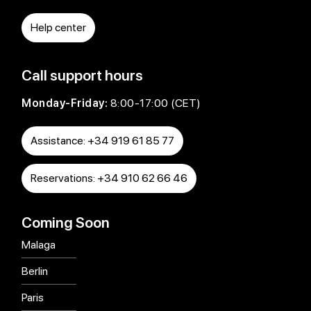
Help center
Call support hours
Monday-Friday:
8:00-17:00 (CET)
Assistance: +34 919 61 85 77
Reservations: +34 910 62 66 46
Coming Soon
Malaga
Berlin
Paris