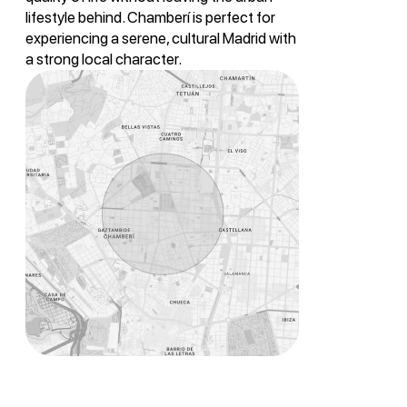
lifestyle behind. Chamberí is perfect for
experiencing a serene, cultural Madrid with
a strong local character.