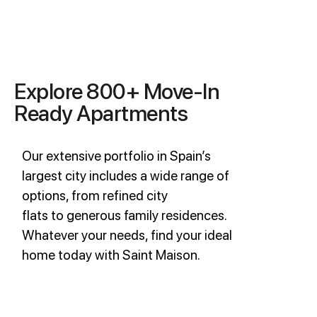
Explore 800+ Move-In
Ready Apartments
Our extensive portfolio in Spain’s
largest city includes a wide range of
options, from refined city
flats to generous family residences.
Whatever your needs, find your ideal
home today with Saint Maison.