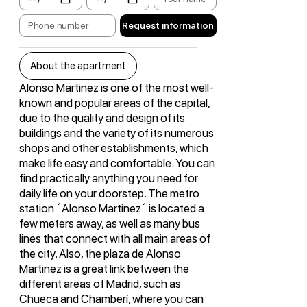
Request information
About the apartment
Alonso Martinez is one of the most well-
known and popular areas of the capital,
due to the quality and design of its
buildings and the variety of its numerous
shops and other establishments, which
make life easy and comfortable. You can
find practically anything you need for
daily life on your doorstep. The metro
station ´Alonso Martinez´ is located a
few meters away, as well as many bus
lines that connect with all main areas of
the city. Also, the plaza de Alonso
Martinez is a great link between the
different areas of Madrid, such as
Chueca and Chamberí, where you can