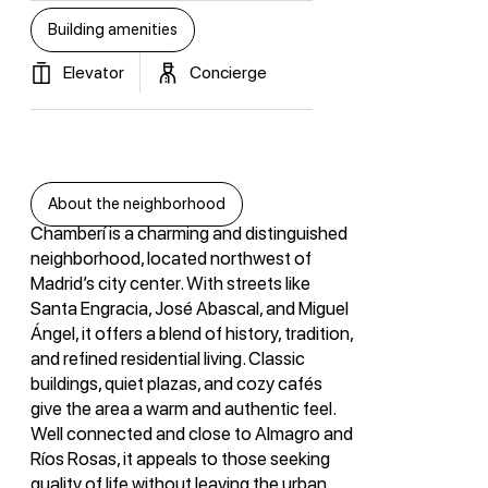
Building amenities
Elevator
Concierge
About the neighborhood
Chamberí is a charming and distinguished
neighborhood, located northwest of
Madrid’s city center. With streets like
Santa Engracia, José Abascal, and Miguel
Ángel, it offers a blend of history, tradition,
and refined residential living. Classic
buildings, quiet plazas, and cozy cafés
give the area a warm and authentic feel.
Well connected and close to Almagro and
Ríos Rosas, it appeals to those seeking
quality of life without leaving the urban