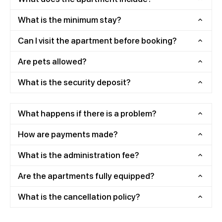
What is the minimum stay?
Can I visit the apartment before booking?
Are pets allowed?
What is the security deposit?
What happens if there is a problem?
How are payments made?
What is the administration fee?
Are the apartments fully equipped?
What is the cancellation policy?