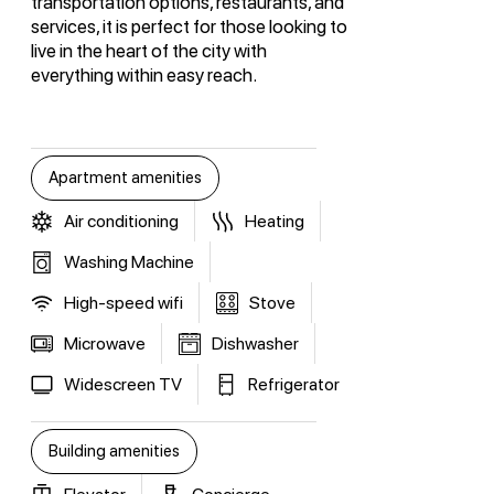
transportation options, restaurants, and
services, it is perfect for those looking to
live in the heart of the city with
everything within easy reach.
Apartment amenities
Air conditioning
Heating
Washing Machine
High-speed wifi
Stove
Microwave
Dishwasher
Widescreen TV
Refrigerator
Building amenities