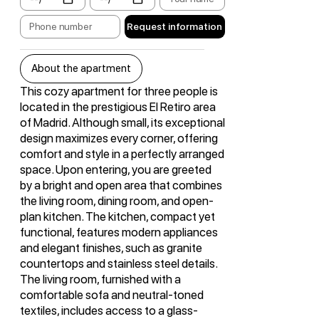
Request information
About the apartment
This cozy apartment for three people is
located in the prestigious El Retiro area
of Madrid. Although small, its exceptional
design maximizes every corner, offering
comfort and style in a perfectly arranged
space. Upon entering, you are greeted
by a bright and open area that combines
the living room, dining room, and open-
plan kitchen. The kitchen, compact yet
functional, features modern appliances
and elegant finishes, such as granite
countertops and stainless steel details.
The living room, furnished with a
comfortable sofa and neutral-toned
textiles, includes access to a glass-