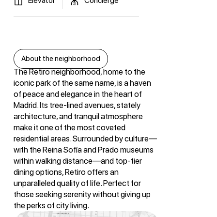
Elevator
Concierge
About the neighborhood
The Retiro neighborhood, home to the
iconic park of the same name, is a haven
of peace and elegance in the heart of
Madrid. Its tree-lined avenues, stately
architecture, and tranquil atmosphere
make it one of the most coveted
residential areas. Surrounded by culture—
with the Reina Sofía and Prado museums
within walking distance—and top-tier
dining options, Retiro offers an
unparalleled quality of life. Perfect for
those seeking serenity without giving up
the perks of city living.