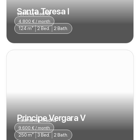
Santa Teresa I
Justicia, Madrid
4.800 € / month
124 m²
2 Bed.
2 Bath.
Principe Vergara V
Salamanca, Madrid
9.600 € / month
250 m²
3 Bed.
2 Bath.