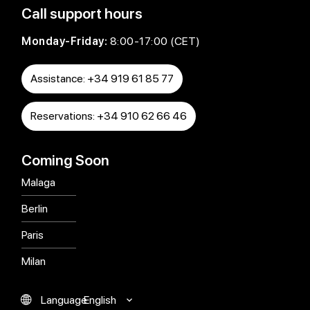
Call support hours
Monday-Friday:
8:00-17:00 (CET)
Assistance: +34 919 61 85 77
Reservations: +34 910 62 66 46
Coming Soon
Malaga
Berlin
Paris
Milan
English
Language
Español