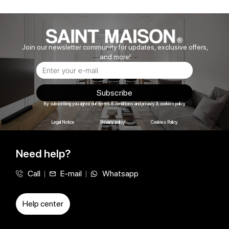
Join our newsletter community for updates, exclusive offers,
and more!
Subscribe
By subscribing you agree our terms & conditions and privacy & cookies policy
Legal Notice
Privacy policy
Cookies Policy
Need help?
Call
E-mail
Whatsapp
Help center