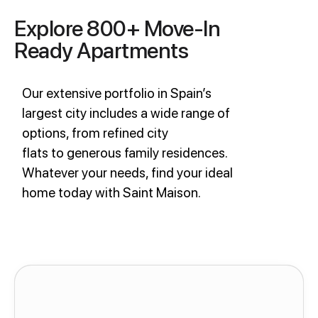
Explore 800+ Move-In
Ready Apartments
Our extensive portfolio in Spain’s
largest city includes a wide range of
options, from refined city
flats to generous family residences.
Whatever your needs, find your ideal
home today with Saint Maison.