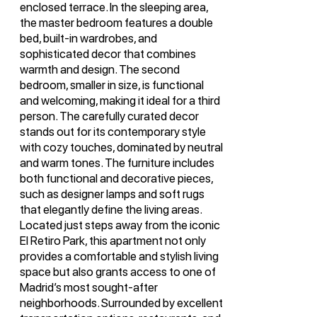
enclosed terrace. In the sleeping area,
the master bedroom features a double
bed, built-in wardrobes, and
sophisticated decor that combines
warmth and design. The second
bedroom, smaller in size, is functional
and welcoming, making it ideal for a third
person. The carefully curated decor
stands out for its contemporary style
with cozy touches, dominated by neutral
and warm tones. The furniture includes
both functional and decorative pieces,
such as designer lamps and soft rugs
that elegantly define the living areas.
Located just steps away from the iconic
El Retiro Park, this apartment not only
provides a comfortable and stylish living
space but also grants access to one of
Madrid’s most sought-after
neighborhoods. Surrounded by excellent