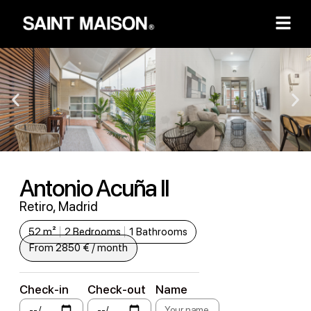
Antonio Acuña II
Retiro, Madrid
52 m²
2 Bedrooms
1 Bathrooms
From 2850 € / month
Check-in
Check-out
Name