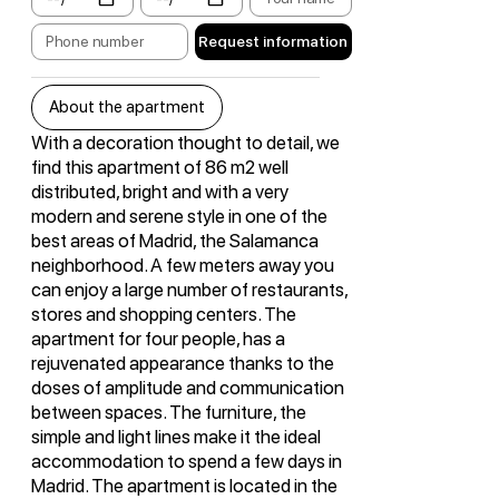
Request information
About the apartment
With a decoration thought to detail, we
find this apartment of 86 m2 well
distributed, bright and with a very
modern and serene style in one of the
best areas of Madrid, the Salamanca
neighborhood. A few meters away you
can enjoy a large number of restaurants,
stores and shopping centers. The
apartment for four people, has a
rejuvenated appearance thanks to the
doses of amplitude and communication
between spaces. The furniture, the
simple and light lines make it the ideal
accommodation to spend a few days in
Madrid. The apartment is located in the