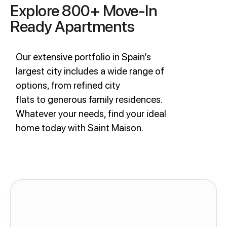
Explore 800+ Move-In
Ready Apartments
Our extensive portfolio in Spain’s
largest city includes a wide range of
options, from refined city
flats to generous family residences.
Whatever your needs, find your ideal
home today with Saint Maison.