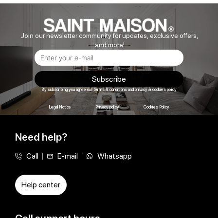
Join our newsletter community for updates, exclusive offers,
and more!
Subscribe
By subscribing you agree our terms & conditions and privacy & cookies policy
Legal Notice
Privacy policy
Cookies Policy
Need help?
Call
E-mail
Whatsapp
Help center