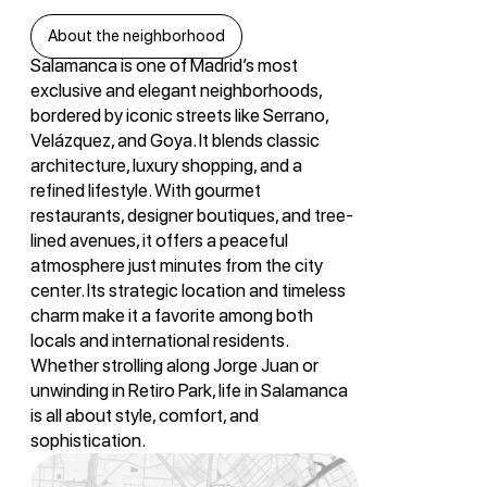
About the neighborhood
Salamanca is one of Madrid’s most
exclusive and elegant neighborhoods,
bordered by iconic streets like Serrano,
Velázquez, and Goya. It blends classic
architecture, luxury shopping, and a
refined lifestyle. With gourmet
restaurants, designer boutiques, and tree-
lined avenues, it offers a peaceful
atmosphere just minutes from the city
center. Its strategic location and timeless
charm make it a favorite among both
locals and international residents.
Whether strolling along Jorge Juan or
unwinding in Retiro Park, life in Salamanca
is all about style, comfort, and
sophistication.