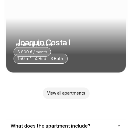
Joaquin Costa I
Chamartin, Madrid
6.600 € / month
150 m²
4 Bed.
3 Bath.
View all apartments
What does the apartment include?