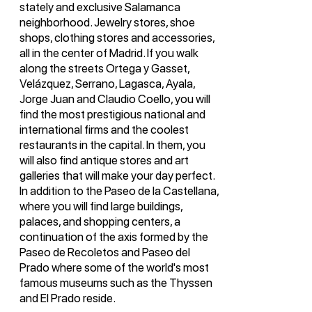
stately and exclusive Salamanca
neighborhood. Jewelry stores, shoe
shops, clothing stores and accessories,
all in the center of Madrid. If you walk
along the streets Ortega y Gasset,
Velázquez, Serrano, Lagasca, Ayala,
Jorge Juan and Claudio Coello, you will
find the most prestigious national and
international firms and the coolest
restaurants in the capital. In them, you
will also find antique stores and art
galleries that will make your day perfect.
In addition to the Paseo de la Castellana,
where you will find large buildings,
palaces, and shopping centers, a
continuation of the axis formed by the
Paseo de Recoletos and Paseo del
Prado where some of the world's most
famous museums such as the Thyssen
and El Prado reside.