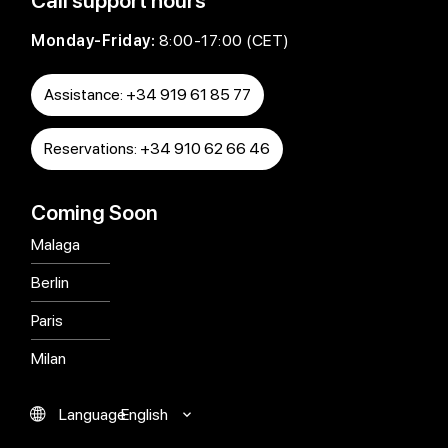
Call support hours
Monday-Friday:
8:00-17:00 (CET)
Assistance: +34 919 61 85 77
Reservations: +34 910 62 66 46
Coming Soon
Malaga
Berlin
Paris
Milan
English
Language
Español