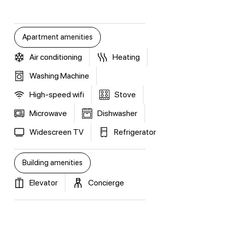
Apartment amenities
Air conditioning
Heating
Washing Machine
High-speed wifi
Stove
Microwave
Dishwasher
Widescreen TV
Refrigerator
Building amenities
Elevator
Concierge