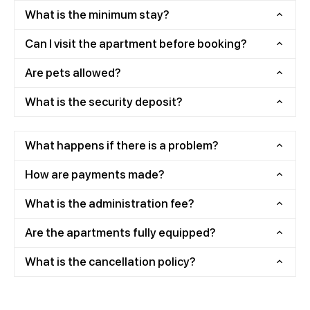
What is the minimum stay?
Can I visit the apartment before booking?
Are pets allowed?
What is the security deposit?
What happens if there is a problem?
How are payments made?
What is the administration fee?
Are the apartments fully equipped?
What is the cancellation policy?