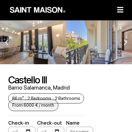
Castello III
Barrio Salamanca, Madrid
86 m²
2 Bedrooms
2 Bathrooms
From 6000 € / month
Check-in
Check-out
Name