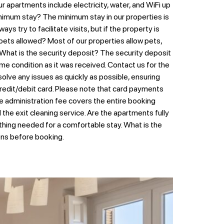
 apartments include electricity, water, and WiFi up
 minimum stay? The minimum stay in our properties is
s try to facilitate visits, but if the property is
 pets allowed? Most of our properties allow pets,
 What is the security deposit? The security deposit
me condition as it was received. Contact us for the
lve any issues as quickly as possible, ensuring
edit/debit card. Please note that card payments
e administration fee covers the entire booking
he exit cleaning service. Are the apartments fully
ything needed for a comfortable stay. What is the
ions before booking.