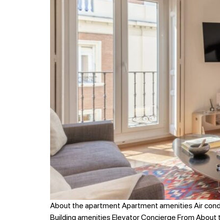
About the apartment Apartment amenities Air cond
Building amenities Elevator Concierge From About