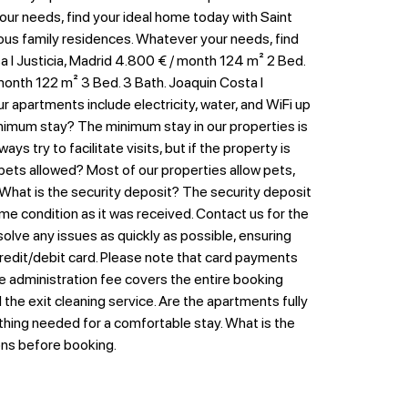
your needs, find your ideal home today with Saint
erous family residences. Whatever your needs, find
 I Justicia, Madrid 4.800 € / month 124 m² 2 Bed.
 month 122 m² 3 Bed. 3 Bath. Joaquin Costa I
 apartments include electricity, water, and WiFi up
 minimum stay? The minimum stay in our properties is
s try to facilitate visits, but if the property is
 pets allowed? Most of our properties allow pets,
 What is the security deposit? The security deposit
me condition as it was received. Contact us for the
lve any issues as quickly as possible, ensuring
edit/debit card. Please note that card payments
e administration fee covers the entire booking
he exit cleaning service. Are the apartments fully
ything needed for a comfortable stay. What is the
ions before booking.