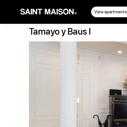
View apartment
Tamayo y Baus I