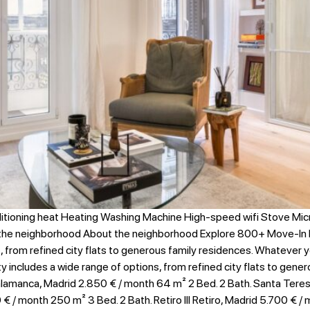
itioning heat Heating Washing Machine High-speed wifi Stove Mi
 the neighborhood About the neighborhood Explore 800+ Move-In 
s, from refined city flats to generous family residences. Whatever 
ity includes a wide range of options, from refined city flats to gen
lamanca, Madrid 2.850 € / month​ 64 m² 2 Bed. 2 Bath. Santa Teresa
€ / month 250 m² 3 Bed. 2 Bath. Retiro III Retiro, Madrid 5.700 € /