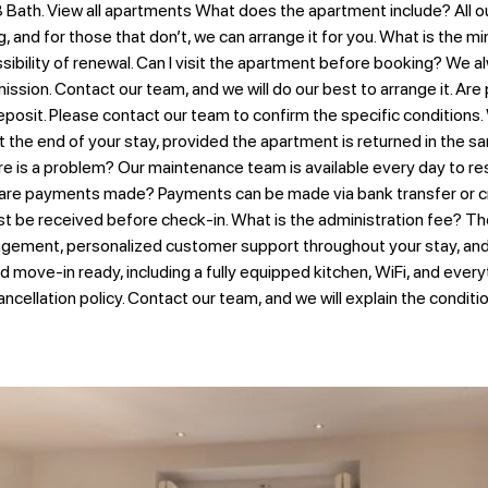
Bath. View all apartments What does the apartment include? All our
g, and for those that don’t, we can arrange it for you. What is the
ility of renewal. Can I visit the apartment before booking? We alway
ssion. Contact our team, and we will do our best to arrange it. Are
posit. Please contact our team to confirm the specific conditions.
 the end of your stay, provided the apartment is returned in the sa
 is a problem? Our maintenance team is available every day to reso
 are payments made? Payments can be made via bank transfer or cr
st be received before check-in. What is the administration fee? Th
gement, personalized customer support throughout your stay, and t
nd move-in ready, including a fully equipped kitchen, WiFi, and ever
ancellation policy. Contact our team, and we will explain the condit