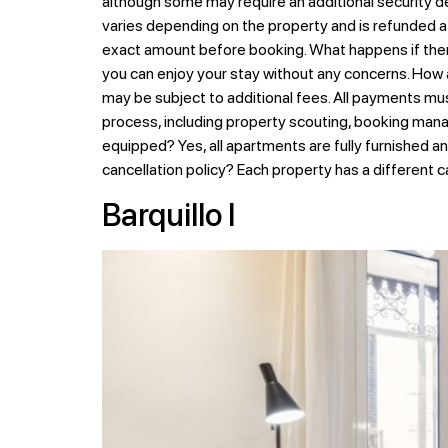
although some may require an additional security de
varies depending on the property and is refunded at
exact amount before booking. What happens if there
you can enjoy your stay without any concerns. How
may be subject to additional fees. All payments mu
process, including property scouting, booking mana
equipped? Yes, all apartments are fully furnished a
cancellation policy? Each property has a different c
Barquillo I