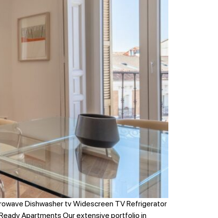
crowave Dishwasher tv Widescreen TV Refrigerator
Ready Apartments Our extensive portfolio in