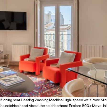
itioning heat Heating Washing Machine High-speed wifi Stove Mi
 the neighborhood About the neighborhood Explore 800+ Move-In 