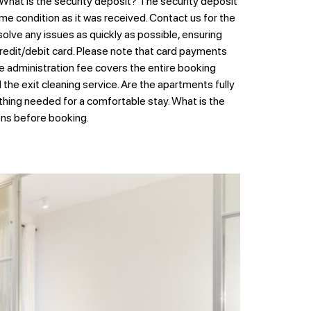
 What is the security deposit? The security deposit
me condition as it was received. Contact us for the
lve any issues as quickly as possible, ensuring
edit/debit card. Please note that card payments
e administration fee covers the entire booking
he exit cleaning service. Are the apartments fully
ything needed for a comfortable stay. What is the
ions before booking.