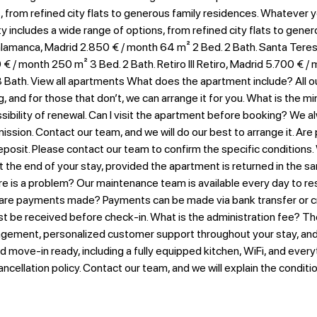
s, from refined city flats to generous family residences. Whatever 
ity includes a wide range of options, from refined city flats to gen
lamanca, Madrid 2.850 € / month​ 64 m² 2 Bed. 2 Bath. Santa Teresa
€ / month 250 m² 3 Bed. 2 Bath. Retiro III Retiro, Madrid 5.700 € /
Bath. View all apartments What does the apartment include? All our
g, and for those that don’t, we can arrange it for you. What is the
ility of renewal. Can I visit the apartment before booking? We alway
ssion. Contact our team, and we will do our best to arrange it. Are
posit. Please contact our team to confirm the specific conditions.
 the end of your stay, provided the apartment is returned in the sa
 is a problem? Our maintenance team is available every day to reso
 are payments made? Payments can be made via bank transfer or cr
st be received before check-in. What is the administration fee? Th
gement, personalized customer support throughout your stay, and t
nd move-in ready, including a fully equipped kitchen, WiFi, and ever
ancellation policy. Contact our team, and we will explain the condit