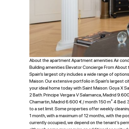
About the apartment Apartment amenities Air cond
Building amenities Elevator Concierge From About
Spain’s largest city includes a wide range of option
Maison. Our extensive portfolio in Spain’s largest c
your ideal home today with Saint Maison. Goya X Sa
2 Bath. Principe Vergara V Salamanca, Madrid 9.600 
Chamartin, Madrid 6.600 € / month 150 m² 4 Bed. 3 
to a set limit. Some properties offer weekly cleanin
1 month, with a maximum of 12 months, with the possib
currently occupied, we depend on the tenant’s permi