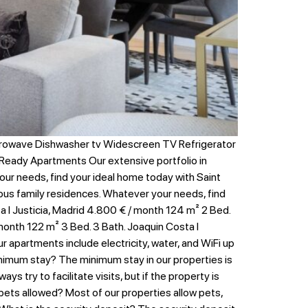
crowave Dishwasher tv Widescreen TV Refrigerator
Ready Apartments Our extensive portfolio in
your needs, find your ideal home today with Saint
erous family residences. Whatever your needs, find
 I Justicia, Madrid 4.800 € / month 124 m² 2 Bed.
 month 122 m² 3 Bed. 3 Bath. Joaquin Costa I
 apartments include electricity, water, and WiFi up
 minimum stay? The minimum stay in our properties is
s try to facilitate visits, but if the property is
 pets allowed? Most of our properties allow pets,