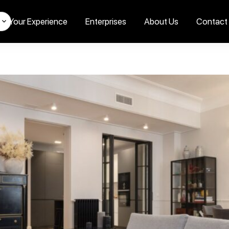
Your Experience
Enterprises
About Us
Contact
s