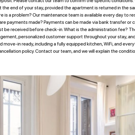
posit. Please contact our team to confirm the specific conditions.
 the end of your stay, provided the apartment is returned in the sa
 is a problem? Our maintenance team is available every day to reso
 are payments made? Payments can be made via bank transfer or cr
st be received before check-in. What is the administration fee? Th
gement, personalized customer support throughout your stay, and t
nd move-in ready, including a fully equipped kitchen, WiFi, and ever
ancellation policy. Contact our team, and we will explain the condit