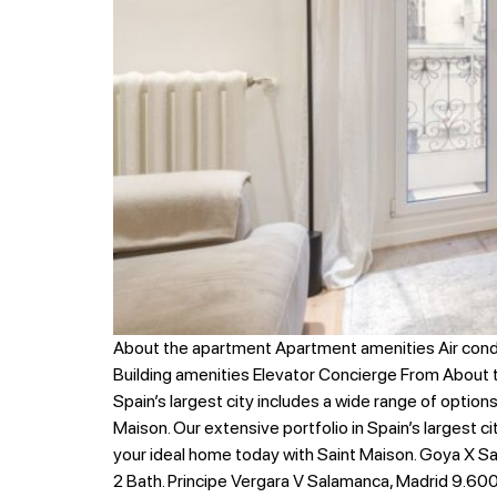
About the apartment Apartment amenities Air cond
Building amenities Elevator Concierge From About
Spain’s largest city includes a wide range of option
Maison. Our extensive portfolio in Spain’s largest c
your ideal home today with Saint Maison. Goya X Sa
2 Bath. Principe Vergara V Salamanca, Madrid 9.600 