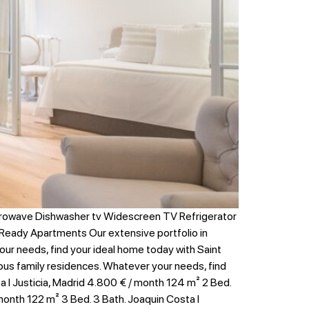
crowave Dishwasher tv Widescreen TV Refrigerator
Ready Apartments Our extensive portfolio in
your needs, find your ideal home today with Saint
erous family residences. Whatever your needs, find
 I Justicia, Madrid 4.800 € / month 124 m² 2 Bed.
 month 122 m² 3 Bed. 3 Bath. Joaquin Costa I