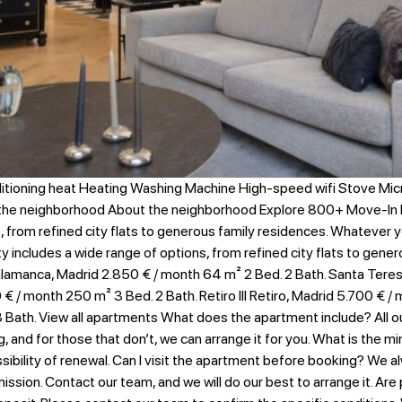
itioning heat Heating Washing Machine High-speed wifi Stove Mi
 the neighborhood About the neighborhood Explore 800+ Move-In 
s, from refined city flats to generous family residences. Whatever 
ity includes a wide range of options, from refined city flats to gen
lamanca, Madrid 2.850 € / month​ 64 m² 2 Bed. 2 Bath. Santa Teresa
€ / month 250 m² 3 Bed. 2 Bath. Retiro III Retiro, Madrid 5.700 € /
Bath. View all apartments What does the apartment include? All our
g, and for those that don’t, we can arrange it for you. What is the
ility of renewal. Can I visit the apartment before booking? We alway
ssion. Contact our team, and we will do our best to arrange it. Are