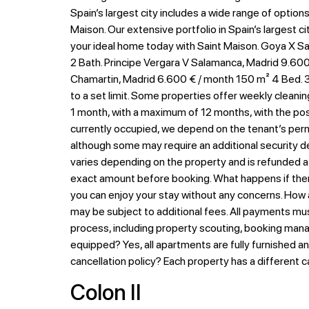
Spain’s largest city includes a wide range of option
Maison. Our extensive portfolio in Spain’s largest c
your ideal home today with Saint Maison. Goya X Sa
2 Bath. Principe Vergara V Salamanca, Madrid 9.600 
Chamartin, Madrid 6.600 € / month 150 m² 4 Bed. 3 
to a set limit. Some properties offer weekly cleanin
1 month, with a maximum of 12 months, with the possib
currently occupied, we depend on the tenant’s permi
although some may require an additional security de
varies depending on the property and is refunded at
exact amount before booking. What happens if there
you can enjoy your stay without any concerns. How
may be subject to additional fees. All payments mu
process, including property scouting, booking mana
equipped? Yes, all apartments are fully furnished a
cancellation policy? Each property has a different c
Colon II