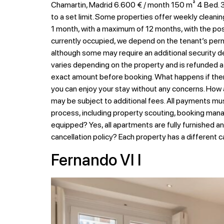
Chamartin, Madrid 6.600 € / month 150 m² 4 Bed. 3 
to a set limit. Some properties offer weekly cleanin
1 month, with a maximum of 12 months, with the possib
currently occupied, we depend on the tenant’s permi
although some may require an additional security de
varies depending on the property and is refunded at
exact amount before booking. What happens if there
you can enjoy your stay without any concerns. How
may be subject to additional fees. All payments mu
process, including property scouting, booking mana
equipped? Yes, all apartments are fully furnished a
cancellation policy? Each property has a different c
Fernando VI I