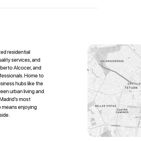
ed residential
ality services, and
Alberto Alcocer, and
ofessionals. Home to
siness hubs like the
ween urban living and
 Madrid’s most
re means enjoying
side.