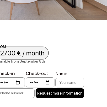
ROM
2700 € / month
ailable from September 8th
heck-in
Check-out
Name
Request more information