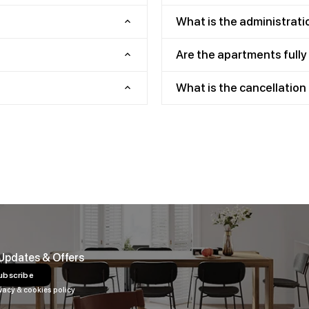
What is the administrati
Are the apartments full
What is the cancellation 
 Updates & Offers
ubscribe
vacy & cookies policy