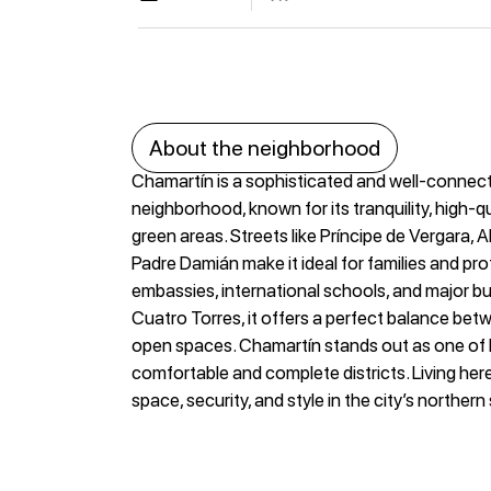
About the neighborhood
Chamartín is a sophisticated and well-connect
neighborhood, known for its tranquility, high-qu
green areas. Streets like Príncipe de Vergara, 
Padre Damián make it ideal for families and pr
embassies, international schools, and major bu
Cuatro Torres, it offers a perfect balance bet
open spaces. Chamartín stands out as one of
comfortable and complete districts. Living he
space, security, and style in the city’s northern 