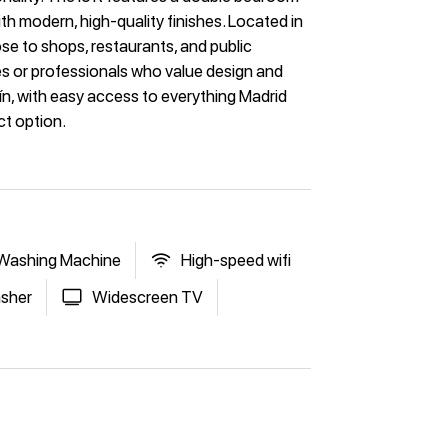
h modern, high-quality finishes. Located in
se to shops, restaurants, and public
ples or professionals who value design and
tín, with easy access to everything Madrid
ct option.
Washing Machine
High-speed wifi
sher
Widescreen TV