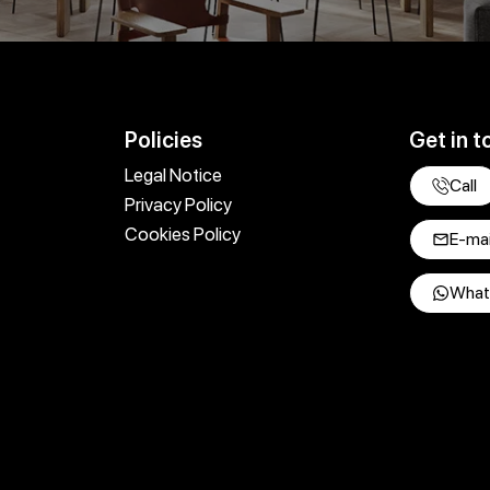
Policies
Get in t
Legal Notice
Call
Privacy Policy
Cookies Policy
E-mai
What