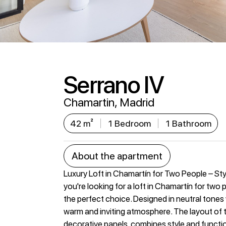
Serrano IV
Chamartin, Madrid
42 m²
1 Bedroom
1 Bathroom
About the apartment
Luxury Loft in Chamartín for Two People – Sty
you're looking for a loft in Chamartín for two
the perfect choice. Designed in neutral tones wi
warm and inviting atmosphere. The layout of t
decorative panels, combines style and functio