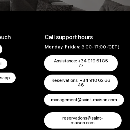
ouch
Call support hours
Monday-Friday:
8:00-17:00 (CET)
Assistance: +34 919 61 85
l
77
sapp
Reservations: +34 910 62 66
46
management@saint-maison.com
reservations@saint-
maison.com