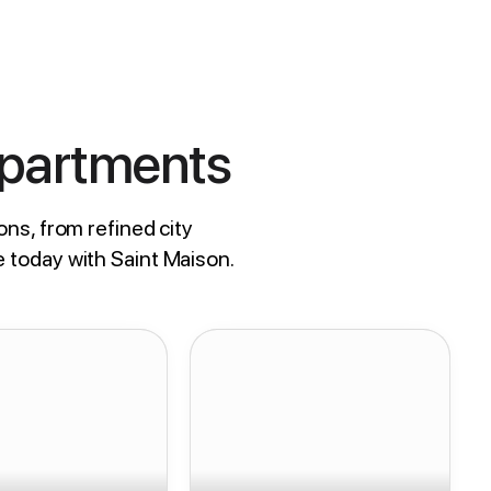
Apartments
ons, from refined city
e today with Saint Maison.