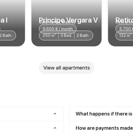
a I
Principe Vergara V
Retiro
Salamanca, Madrid
Retiro, M
9.600 € / month
5.700 
2 Bath.
250 m²
3 Bed.
2 Bath.
122 m²
View all apartments
What happens if there is
How are payments made