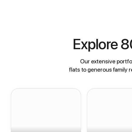
Explore 
Our extensive portfol
flats to generous family 