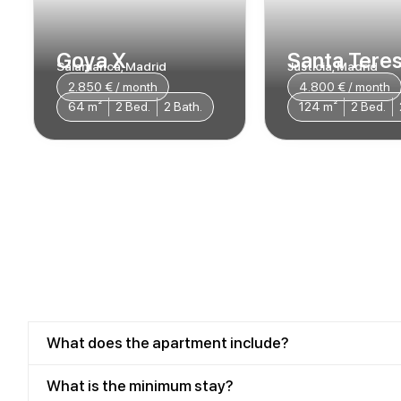
Goya X
Santa Teres
Salamanca, Madrid
Justicia, Madrid
2.850 € / month​
4.800 € / month
64 m²
2 Bed.
2 Bath.
124 m²
2 Bed.
What does the apartment include?
What is the minimum stay?