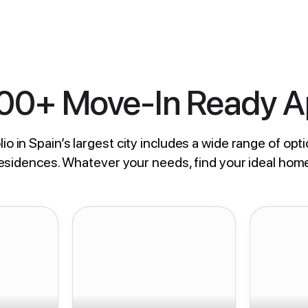
800+ Move-In Ready 
io in Spain’s largest city includes a wide range of opti
residences. Whatever your needs, find your ideal hom