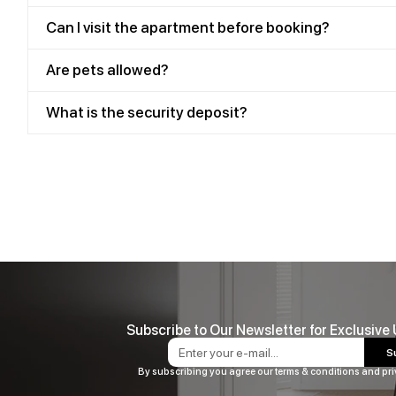
Can I visit the apartment before booking?
Are pets allowed?
What is the security deposit?
Subscribe to Our Newsletter for Exclusive
S
By subscribing you agree our terms & conditions and pri