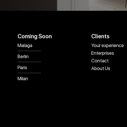
Coming Soon
Clients
Malaga
Your experience
Enterprises
Berlin
Contact
Paris
About Us
Milan