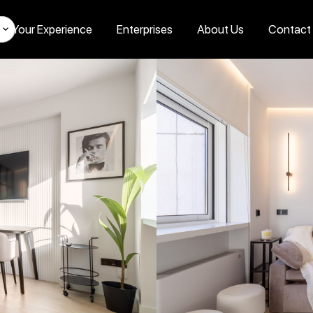
Your Experience
Enterprises
About Us
Contact
s