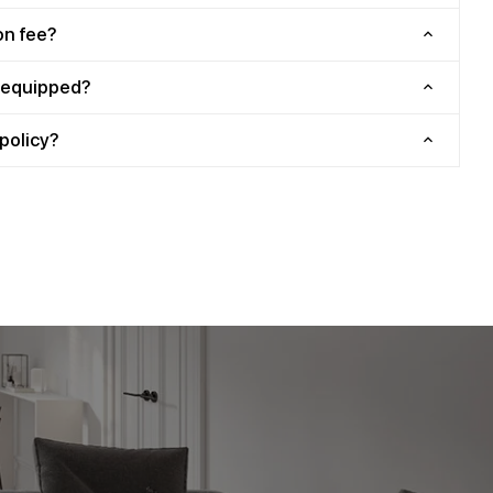
on fee?
y equipped?
policy?