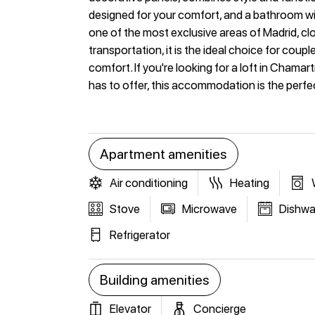
designed for your comfort, and a bathroom wit
one of the most exclusive areas of Madrid, clo
transportation, it is the ideal choice for cou
comfort. If you're looking for a loft in Chamar
has to offer, this accommodation is the perfe
Apartment amenities
Air conditioning
Heating
Stove
Microwave
Dishwa
Refrigerator
Building amenities
Elevator
Concierge