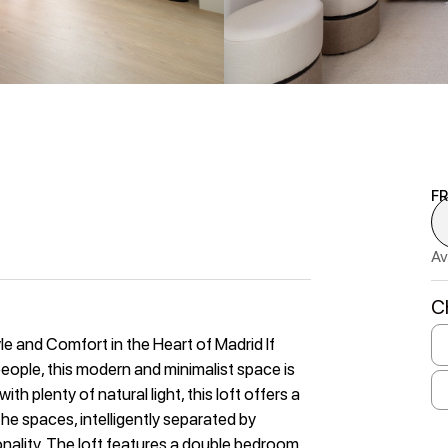
F
Av
C
le and Comfort in the Heart of Madrid If
 people, this modern and minimalist space is
th plenty of natural light, this loft offers a
he spaces, intelligently separated by
nality. The loft features a double bedroom