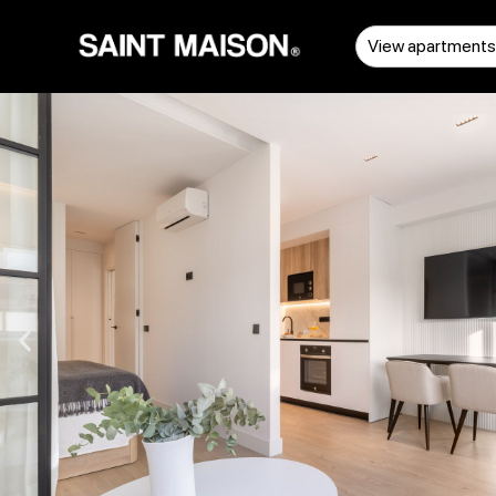
View apartment