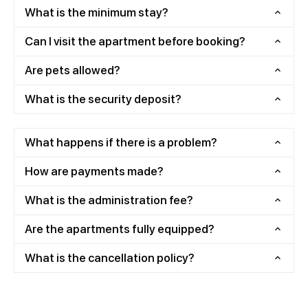
What is the minimum stay?
Can I visit the apartment before booking?
Are pets allowed?
What is the security deposit?
What happens if there is a problem?
How are payments made?
What is the administration fee?
Are the apartments fully equipped?
What is the cancellation policy?