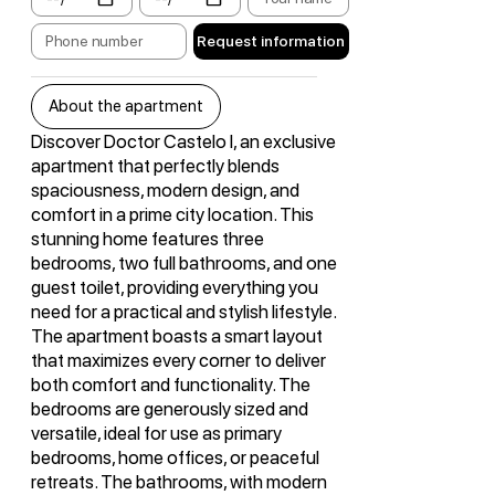
Request information
About the apartment
Discover Doctor Castelo I, an exclusive
apartment that perfectly blends
spaciousness, modern design, and
comfort in a prime city location. This
stunning home features three
bedrooms, two full bathrooms, and one
guest toilet, providing everything you
need for a practical and stylish lifestyle.
The apartment boasts a smart layout
that maximizes every corner to deliver
both comfort and functionality. The
bedrooms are generously sized and
versatile, ideal for use as primary
bedrooms, home offices, or peaceful
retreats. The bathrooms, with modern