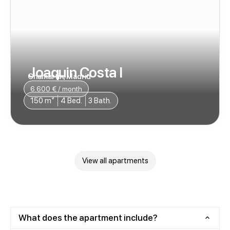
Joaquin Costa I
Chamartin, Madrid
6.600 € / month
150 m²
4 Bed.
3 Bath.
View all apartments
What does the apartment include?