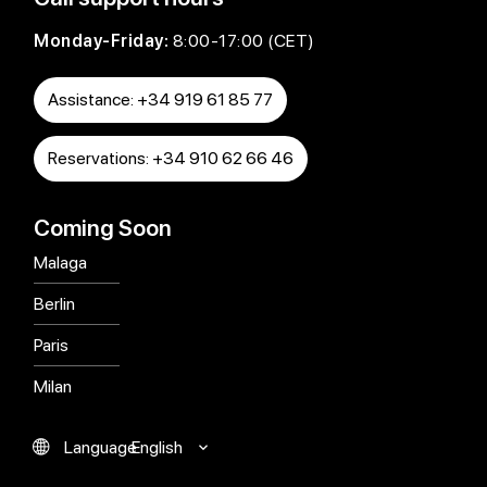
Monday-Friday:
8:00-17:00 (CET)
Assistance: +34 919 61 85 77
Reservations: +34 910 62 66 46
Coming Soon
Malaga
Berlin
Paris
Milan
English
Language
Español