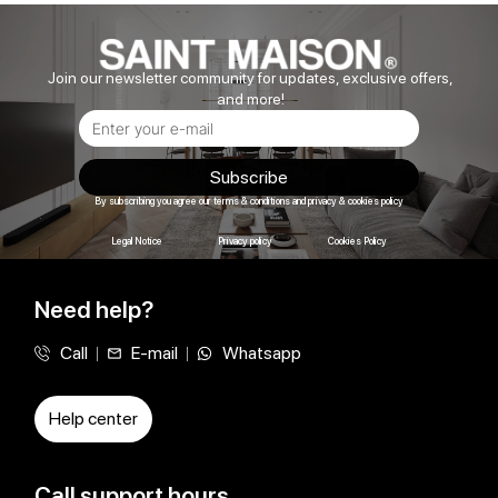
Join our newsletter community for updates, exclusive offers,
and more!
Subscribe
By subscribing you agree our terms & conditions and privacy & cookies policy
Legal Notice
Privacy policy
Cookies Policy
Need help?
Call
E-mail
Whatsapp
Help center
Call support hours