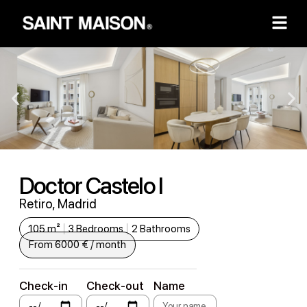
Doctor Castelo I
Retiro, Madrid
105 m²
3 Bedrooms
2 Bathrooms
From 6000 € / month
Check-in
Check-out
Name