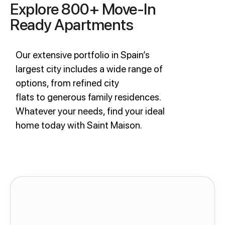
Explore 800+ Move-In
Ready Apartments
Our extensive portfolio in Spain’s
largest city includes a wide range of
options, from refined city
flats to generous family residences.
Whatever your needs, find your ideal
home today with Saint Maison.