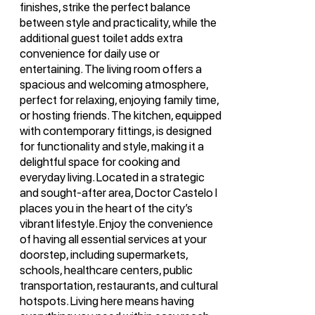
finishes, strike the perfect balance
between style and practicality, while the
additional guest toilet adds extra
convenience for daily use or
entertaining. The living room offers a
spacious and welcoming atmosphere,
perfect for relaxing, enjoying family time,
or hosting friends. The kitchen, equipped
with contemporary fittings, is designed
for functionality and style, making it a
delightful space for cooking and
everyday living. Located in a strategic
and sought-after area, Doctor Castelo I
places you in the heart of the city’s
vibrant lifestyle. Enjoy the convenience
of having all essential services at your
doorstep, including supermarkets,
schools, healthcare centers, public
transportation, restaurants, and cultural
hotspots. Living here means having