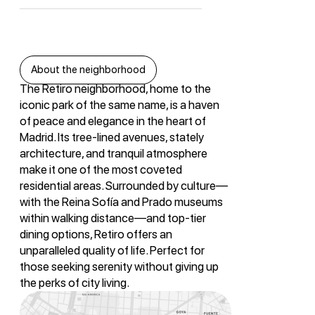
About the neighborhood
The Retiro neighborhood, home to the
iconic park of the same name, is a haven
of peace and elegance in the heart of
Madrid. Its tree-lined avenues, stately
architecture, and tranquil atmosphere
make it one of the most coveted
residential areas. Surrounded by culture—
with the Reina Sofía and Prado museums
within walking distance—and top-tier
dining options, Retiro offers an
unparalleled quality of life. Perfect for
those seeking serenity without giving up
the perks of city living.