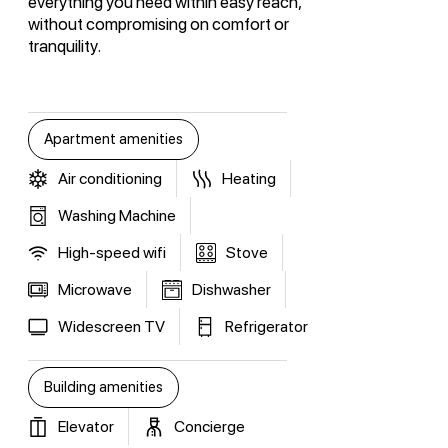
everything you need within easy reach,
without compromising on comfort or
tranquility.
Apartment amenities
Air conditioning
Heating
Washing Machine
High-speed wifi
Stove
Microwave
Dishwasher
Widescreen TV
Refrigerator
Building amenities
Elevator
Concierge