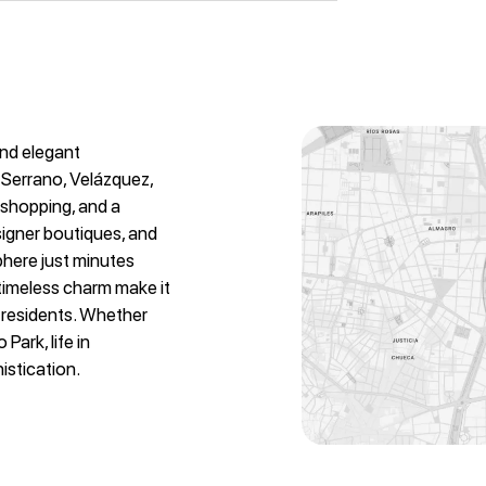
and elegant
 Serrano, Velázquez,
y shopping, and a
signer boutiques, and
phere just minutes
 timeless charm make it
l residents. Whether
Park, life in
istication.