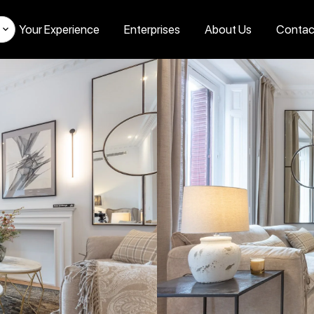
Your Experience
Enterprises
About Us
Contac
s