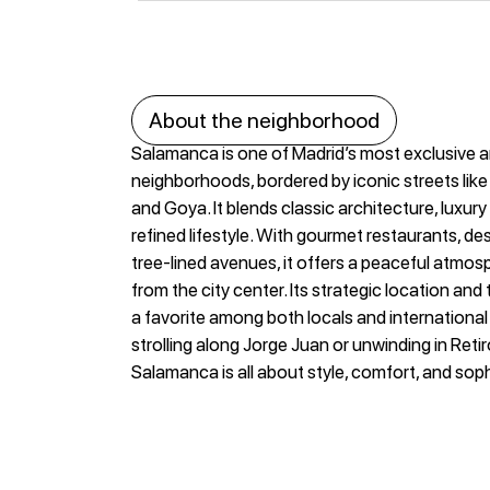
About the neighborhood
Salamanca is one of Madrid’s most exclusive 
neighborhoods, bordered by iconic streets like
and Goya. It blends classic architecture, luxur
refined lifestyle. With gourmet restaurants, de
tree-lined avenues, it offers a peaceful atmos
from the city center. Its strategic location and
a favorite among both locals and internationa
strolling along Jorge Juan or unwinding in Retiro 
Salamanca is all about style, comfort, and soph