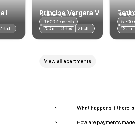
a I
Principe Vergara V
Retiro
Salamanca, Madrid
Retiro, M
9.600 € / month
5.700 
2 Bath.
250 m²
3 Bed.
2 Bath.
122 m²
View all apartments
What happens if there is
How are payments made