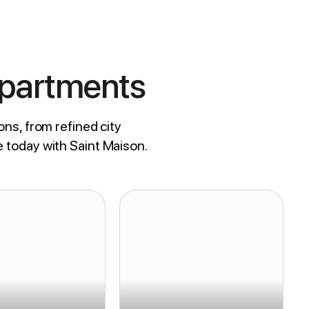
Apartments
ons, from refined city
e today with Saint Maison.