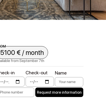
ROM
5100 € / month
ailable from September 7th
heck-in
Check-out
Name
Request more information