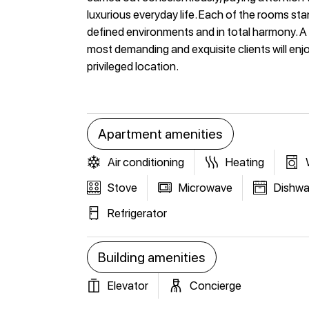
luxurious everyday life. Each of the rooms sta
defined environments and in total harmony. A 
most demanding and exquisite clients will enjo
privileged location.
Apartment amenities
Air conditioning
Heating
Stove
Microwave
Dishwa
Refrigerator
Building amenities
Elevator
Concierge