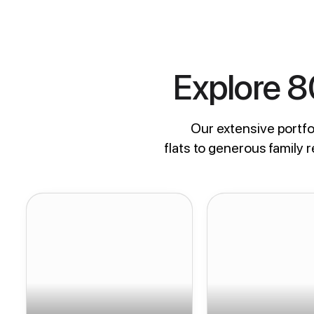
Explore 
Our extensive portfol
flats to generous family 