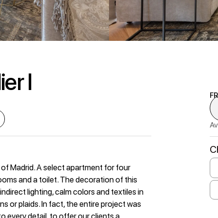
er I
F
Av
C
 of Madrid. A select apartment for four
ms and a toilet. The decoration of this
direct lighting, calm colors and textiles in
 or plaids. In fact, the entire project was
 every detail, to offer our clients a