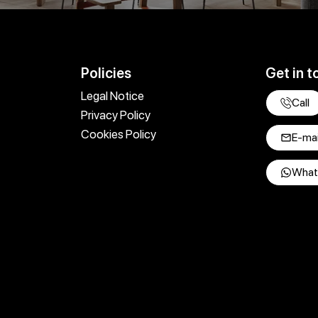
Policies
Get in t
Legal Notice
Call
Privacy Policy
Cookies Policy
E-mai
What