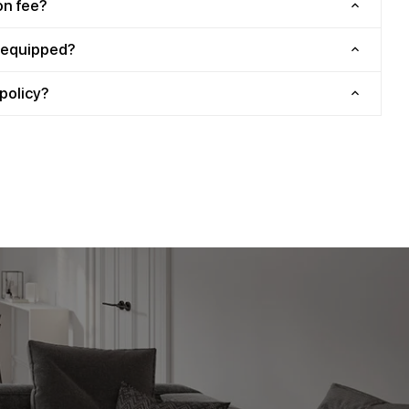
on fee?
y equipped?
policy?