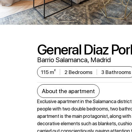
General Diaz Porli
Barrio Salamanca, Madrid
115 m²
2 Bedrooms
3 Bathrooms
About the apartment
Exclusive apartment in the Salamanca district
people with two double bedrooms, two bathroo
apartment is the main protagonist, along with in
decorative elements such as blankets, cushions
carried out conscientiously, paying attention to