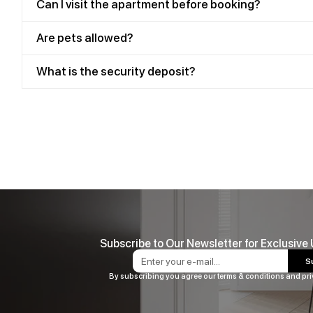
Can I visit the apartment before booking?
Are pets allowed?
What is the security deposit?
Subscribe to Our Newsletter for Exclusive
S
By subscribing you agree our terms & conditions and pri