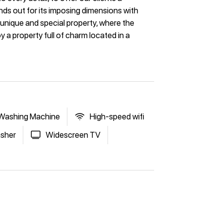
nds out for its imposing dimensions with
unique and special property, where the
y a property full of charm located in a
Washing Machine
High-speed wifi
sher
Widescreen TV