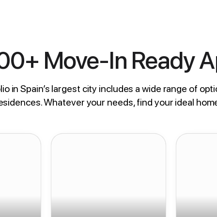
800+ Move-In Ready 
io in Spain’s largest city includes a wide range of opti
residences. Whatever your needs, find your ideal hom