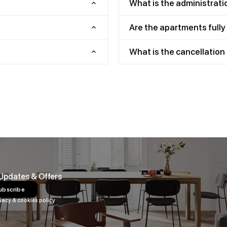
What is the administrati
Are the apartments full
What is the cancellation 
 Updates & Offers
ubscribe
vacy & cookies policy