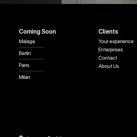
Coming Soon
Clients
Malaga
Your experience
Enterprises
Berlin
Contact
Paris
About Us
Milan