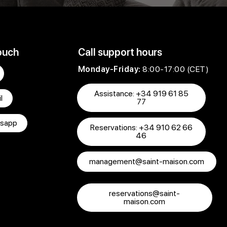
ouch
Call support hours
Monday-Friday:
8:00-17:00 (CET)
Assistance: +34 919 61 85
l
77
sapp
Reservations: +34 910 62 66
46
management@saint-maison.com
reservations@saint-
maison.com