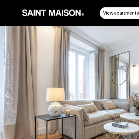
View apartment