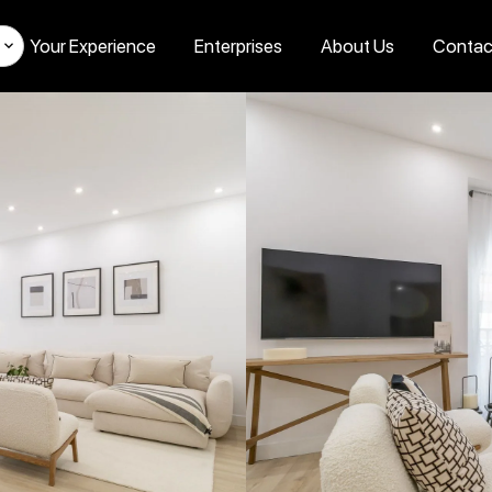
Your Experience
Enterprises
About Us
Contac
s