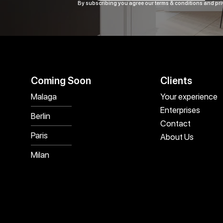
By subscribing you agree our terms & conditions and pri
Coming Soon
Clients
Malaga
Your experience
Enterprises
Berlin
Contact
Paris
About Us
Milan