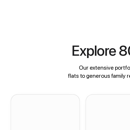
Explore 
Our extensive portfol
flats to generous family 