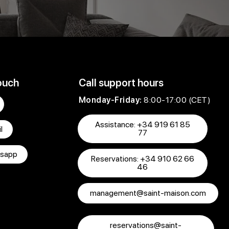
ouch
Call support hours
Monday-Friday:
8:00-17:00 (CET)
Assistance: +34 919 61 85
l
77
sapp
Reservations: +34 910 62 66
46
management@saint-maison.com
reservations@saint-