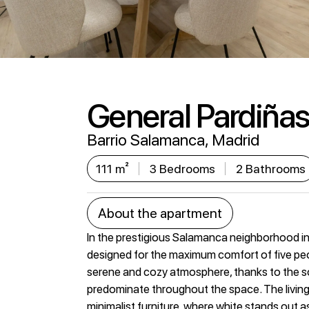
General Pardiñas 
Barrio Salamanca, Madrid
111 m²
3 Bedrooms
2 Bathrooms
About the apartment
In the prestigious Salamanca neighborhood in 
designed for the maximum comfort of five peo
serene and cozy atmosphere, thanks to the so
predominate throughout the space. The livin
minimalist furniture, where white stands out a