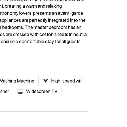
ht, creating a warm and relaxing
astronomy lovers, presents an avant-garde
 appliances are perfectly integrated into the
ree bedrooms. The master bedroom has an
ds are dressed with cotton sheets in neutral
s ensure a comfortable stay for all guests.
Washing Machine
High-speed wifi
sher
Widescreen TV