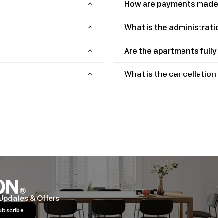
How are payments made
What is the administrati
Are the apartments full
What is the cancellation 
 Updates & Offers
ubscribe