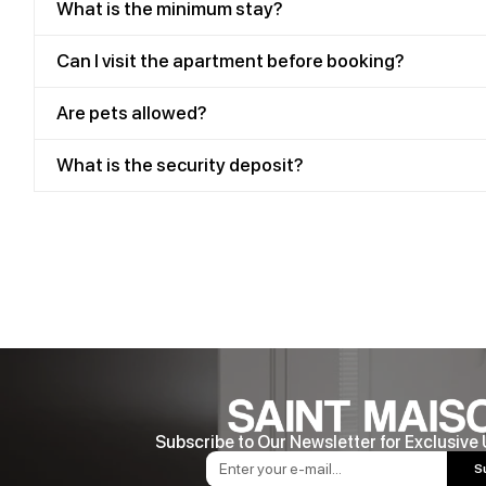
What is the minimum stay?
Can I visit the apartment before booking?
Are pets allowed?
What is the security deposit?
Subscribe to Our Newsletter for Exclusive
S