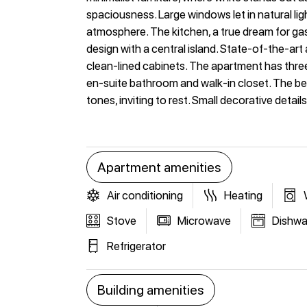
spaciousness. Large windows let in natural lig
atmosphere. The kitchen, a true dream for g
design with a central island. State-of-the-art
clean-lined cabinets. The apartment has th
en-suite bathroom and walk-in closet. The be
tones, inviting to rest. Small decorative detail
Apartment amenities
Air conditioning
Heating
Stove
Microwave
Dishwa
Refrigerator
Building amenities