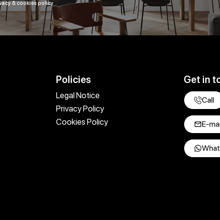
vacy & cookies policy
Policies
Get in t
Legal Notice
Call
Privacy Policy
Cookies Policy
E-mai
What