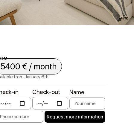
ROM
5400 € / month
ailable from January 6th
heck-in
Check-out
Name
Request more information