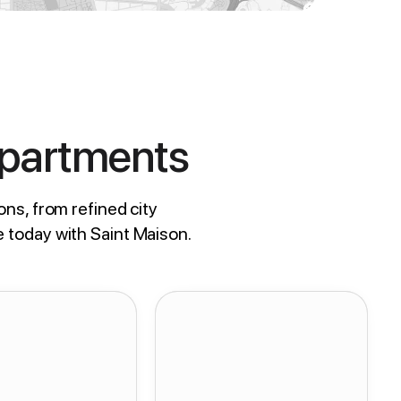
Apartments
ons, from refined city
e today with Saint Maison.