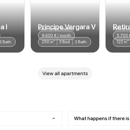
a I
Principe Vergara V
Retiro
Salamanca, Madrid
Retiro, M
9.600 € / month
5.700 
2 Bath.
250 m²
3 Bed.
2 Bath.
122 m²
View all apartments
What happens if there is