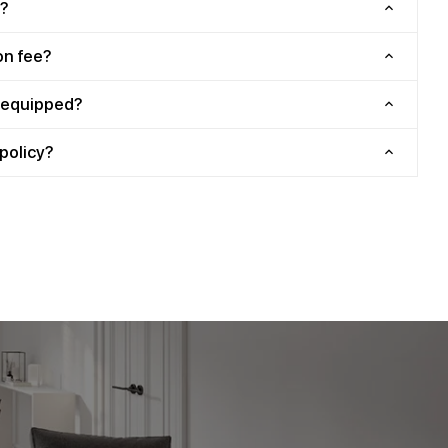
?
on fee?
y equipped?
policy?