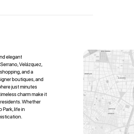
and elegant
 Serrano, Velázquez,
y shopping, and a
signer boutiques, and
phere just minutes
 timeless charm make it
l residents. Whether
Park, life in
istication.