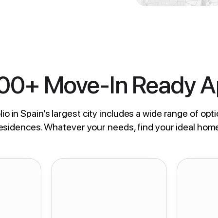
800+ Move-In Ready 
io in Spain’s largest city includes a wide range of opti
residences. Whatever your needs, find your ideal hom