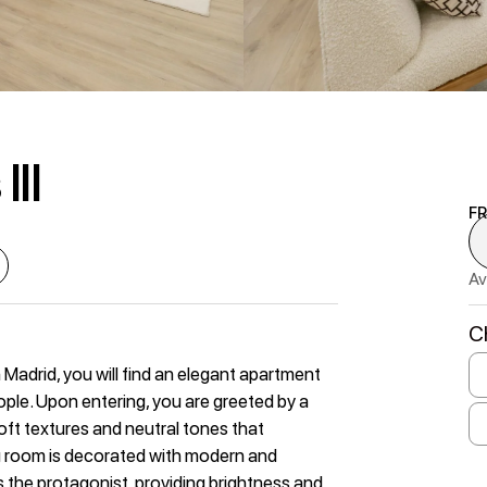
III
F
Av
C
Madrid, you will find an elegant apartment
ple. Upon entering, you are greeted by a
ft textures and neutral tones that
g room is decorated with modern and
s the protagonist, providing brightness and