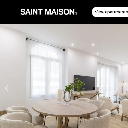
View apartment