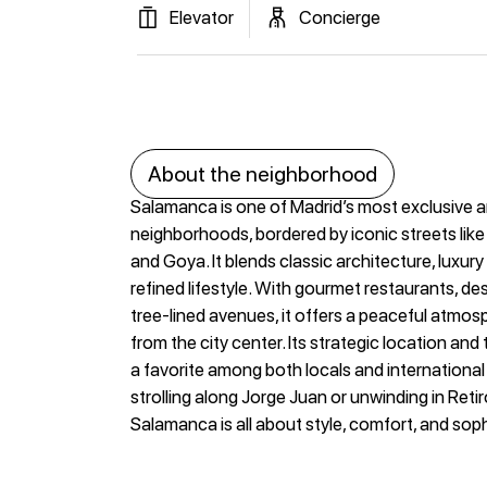
Elevator
Concierge
About the neighborhood
Salamanca is one of Madrid’s most exclusive 
neighborhoods, bordered by iconic streets like
and Goya. It blends classic architecture, luxur
refined lifestyle. With gourmet restaurants, de
tree-lined avenues, it offers a peaceful atmos
from the city center. Its strategic location and
a favorite among both locals and internationa
strolling along Jorge Juan or unwinding in Retiro 
Salamanca is all about style, comfort, and soph