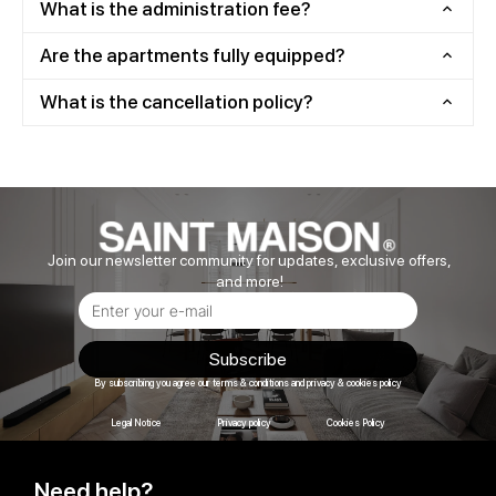
What is the administration fee?
Are the apartments fully equipped?
What is the cancellation policy?
Join our newsletter community for updates, exclusive offers,
and more!
Subscribe
By subscribing you agree our terms & conditions and privacy & cookies policy
Legal Notice
Privacy policy
Cookies Policy
Need help?