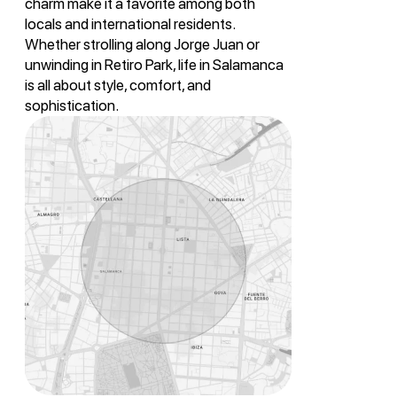
charm make it a favorite among both
locals and international residents.
Whether strolling along Jorge Juan or
unwinding in Retiro Park, life in Salamanca
is all about style, comfort, and
sophistication.