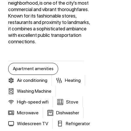
neighborhood, is one of the city's most
commercial and vibrant thoroughfares.
Known for its fashionable stores,
restaurants and proximity to landmarks,
it combines a sophisticated ambiance
with excellent public transportation
connections.
Apartment amenities
Air conditioning
Heating
Washing Machine
High-speed wifi
Stove
Microwave
Dishwasher
Widescreen TV
Refrigerator