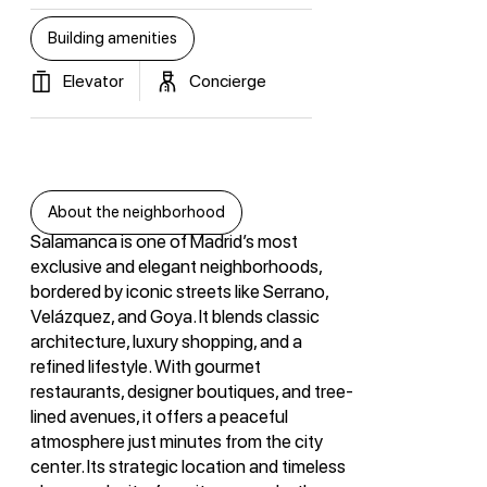
Building amenities
Elevator
Concierge
About the neighborhood
Salamanca is one of Madrid’s most
exclusive and elegant neighborhoods,
bordered by iconic streets like Serrano,
Velázquez, and Goya. It blends classic
architecture, luxury shopping, and a
refined lifestyle. With gourmet
restaurants, designer boutiques, and tree-
lined avenues, it offers a peaceful
atmosphere just minutes from the city
center. Its strategic location and timeless