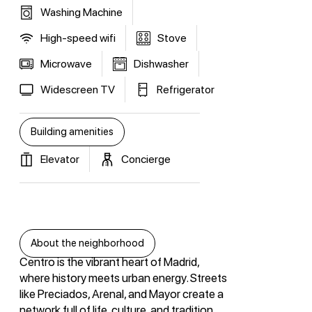
Washing Machine
High-speed wifi
Stove
Microwave
Dishwasher
Widescreen TV
Refrigerator
Building amenities
Elevator
Concierge
About the neighborhood
Centro is the vibrant heart of Madrid,
where history meets urban energy. Streets
like Preciados, Arenal, and Mayor create a
network full of life, culture, and tradition.