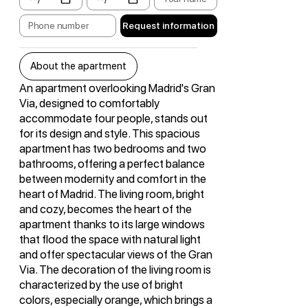
Request information
About the apartment
An apartment overlooking Madrid's Gran
Via, designed to comfortably
accommodate four people, stands out
for its design and style. This spacious
apartment has two bedrooms and two
bathrooms, offering a perfect balance
between modernity and comfort in the
heart of Madrid. The living room, bright
and cozy, becomes the heart of the
apartment thanks to its large windows
that flood the space with natural light
and offer spectacular views of the Gran
Via. The decoration of the living room is
characterized by the use of bright
colors, especially orange, which brings a