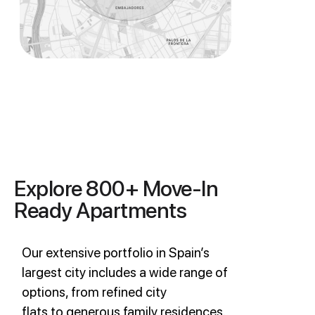
Explore 800+ Move-In
Ready Apartments
Our extensive portfolio in Spain’s
largest city includes a wide range of
options, from refined city
flats to generous family residences.