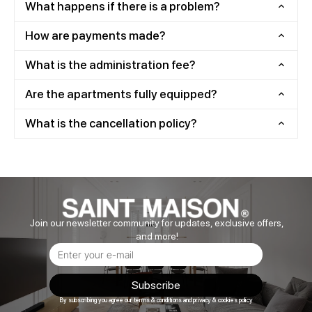
What happens if there is a problem?
How are payments made?
What is the administration fee?
Are the apartments fully equipped?
What is the cancellation policy?
Join our newsletter community for updates, exclusive offers,
and more!
Subscribe
By subscribing you agree our terms & conditions and privacy & cookies policy