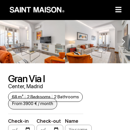
Gran Via I
Center, Madrid
68 m²
2 Bedrooms
2 Bathrooms
From 3900 € / month
Check-in
Check-out
Name