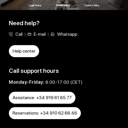
Legal Notice
Privacy policy
Cookies Policy
Need help?
Call
E-mail
Whatsapp
Help center
Call support hours
Monday-Friday:
8:00-17:00 (CET)
Assistance: +34 919 61 85 77
Reservations: +34 910 62 66 46