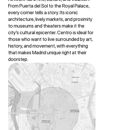
From Puerta del Sol to the Royal Palace,
every corner tells a story. Its iconic
architecture, lively markets, and proximity
to museums and theaters make it the
city’s cultural epicenter. Centro is ideal for
those who want to live surrounded by art,
history, and movement, with everything
that makes Madrid unique right at their
doorstep.