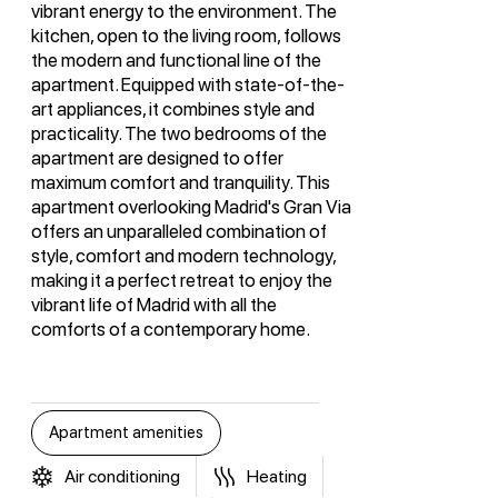
vibrant energy to the environment. The
kitchen, open to the living room, follows
the modern and functional line of the
apartment. Equipped with state-of-the-
art appliances, it combines style and
practicality. The two bedrooms of the
apartment are designed to offer
maximum comfort and tranquility. This
apartment overlooking Madrid's Gran Via
offers an unparalleled combination of
style, comfort and modern technology,
making it a perfect retreat to enjoy the
vibrant life of Madrid with all the
comforts of a contemporary home.
Apartment amenities
Air conditioning
Heating