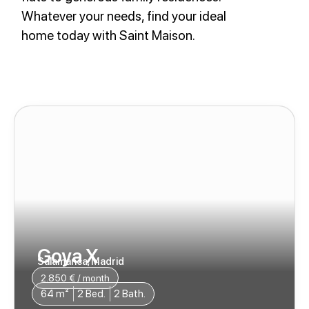
Whatever your needs, find your ideal
home today with Saint Maison.
Goya X
Salamanca, Madrid
2.850 € / month​
64 m²
2 Bed.
2 Bath.