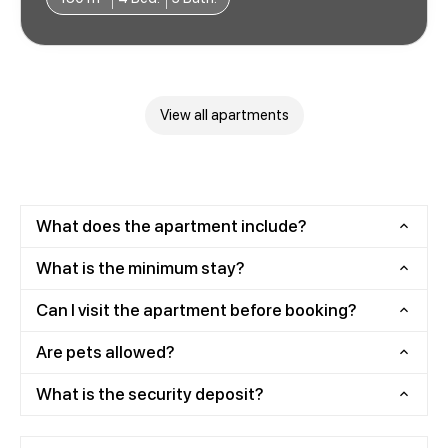
View all apartments
What does the apartment include?
What is the minimum stay?
Can I visit the apartment before booking?
Are pets allowed?
What is the security deposit?