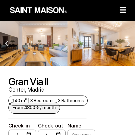
Gran Via II
Center, Madrid
140 m²
3 Bedrooms
3 Bathrooms
From 4800 € / month
Check-in
Check-out
Name