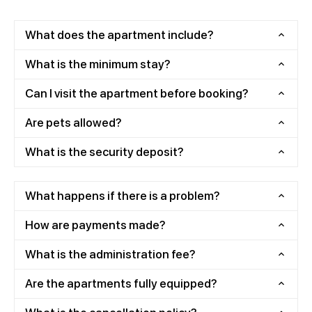
What does the apartment include?
What is the minimum stay?
Can I visit the apartment before booking?
Are pets allowed?
What is the security deposit?
What happens if there is a problem?
How are payments made?
What is the administration fee?
Are the apartments fully equipped?