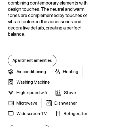
combining contemporary elements with
design touches. The neutral and warm
tones are complemented by touches of
vibrant colors in the accessories and
decorative details, creating a perfect
balance.
Apartment amenities
Air conditioning
Heating
Washing Machine
High-speed wifi
Stove
Microwave
Dishwasher
Widescreen TV
Refrigerator