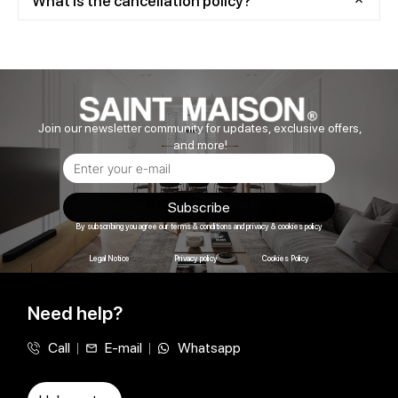
What is the cancellation policy?
Join our newsletter community for updates, exclusive offers,
and more!
Subscribe
By subscribing you agree our terms & conditions and privacy & cookies policy
Legal Notice
Privacy policy
Cookies Policy
Need help?
Call
E-mail
Whatsapp