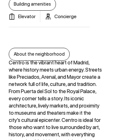
Building amenities
Elevator
Concierge
About the neighborhood
Centro is the vibrant heart of Madrid,
where history meets urban energy. Streets
like Preciados, Arenal, and Mayor create a
network full of life, culture, and tradition.
From Puerta del Sol to the Royal Palace,
every corner tells a story. Its iconic
architecture, lively markets, and proximity
to museums and theaters make it the
city’s cultural epicenter. Centro is ideal for
those who want to live surrounded by art,
history, and movement, with everything