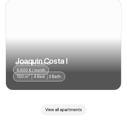
Joaquin Costa I
Chamartin, Madrid
6.600 € / month
150 m²
4 Bed.
3 Bath.
View all apartments