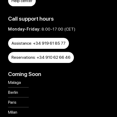
Help center
Call support hours
Monday-Friday:
8:00-17:00 (CET)
Assistance: +34 919 61 85 77
Reservations: +34 910 62 66 46
Coming Soon
Malaga
Berlin
Paris
Milan