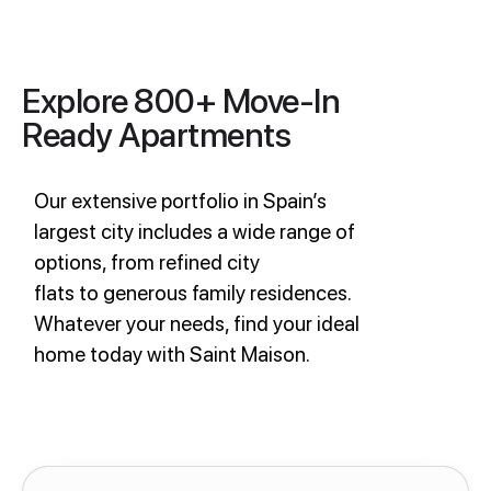
Explore 800+ Move-In
Ready Apartments
Our extensive portfolio in Spain’s
largest city includes a wide range of
options, from refined city
flats to generous family residences.
Whatever your needs, find your ideal
home today with Saint Maison.