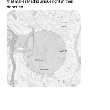
that makes Madrid unique right at their
doorstep.