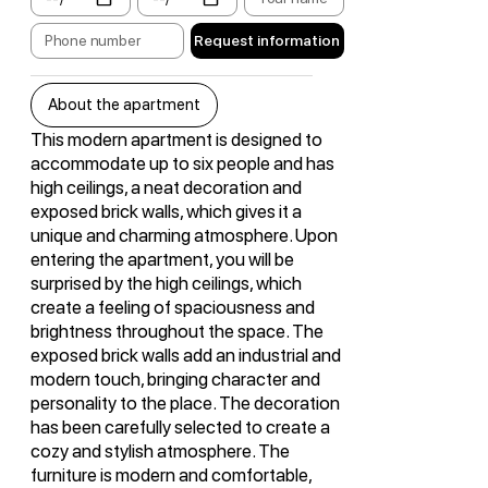
Request information
About the apartment
This modern apartment is designed to
accommodate up to six people and has
high ceilings, a neat decoration and
exposed brick walls, which gives it a
unique and charming atmosphere. Upon
entering the apartment, you will be
surprised by the high ceilings, which
create a feeling of spaciousness and
brightness throughout the space. The
exposed brick walls add an industrial and
modern touch, bringing character and
personality to the place. The decoration
has been carefully selected to create a
cozy and stylish atmosphere. The
furniture is modern and comfortable,