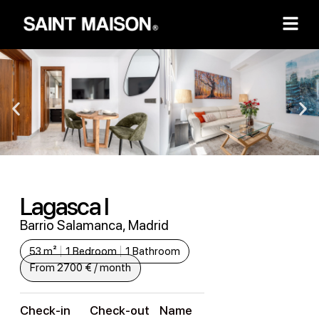
Lagasca I
Barrio Salamanca, Madrid
53 m²
1 Bedroom
1 Bathroom
From 2700 € / month
Check-in
Check-out
Name