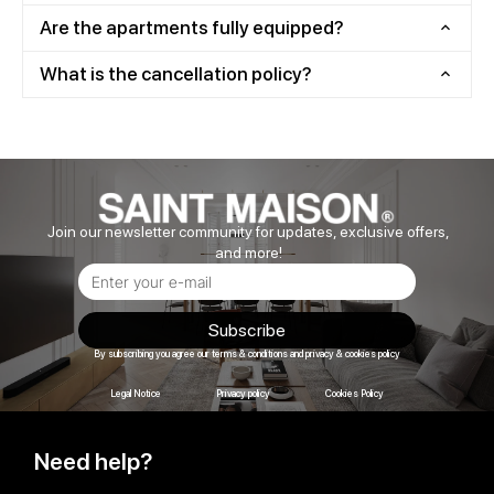
Are the apartments fully equipped?
What is the cancellation policy?
Join our newsletter community for updates, exclusive offers,
and more!
Subscribe
By subscribing you agree our terms & conditions and privacy & cookies policy
Legal Notice
Privacy policy
Cookies Policy
Need help?