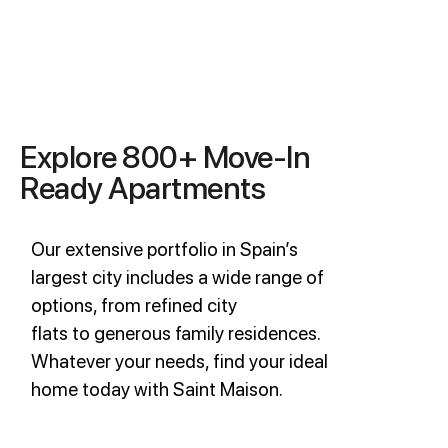
Explore 800+ Move-In
Ready Apartments
Our extensive portfolio in Spain’s
largest city includes a wide range of
options, from refined city
flats to generous family residences.
Whatever your needs, find your ideal
home today with Saint Maison.