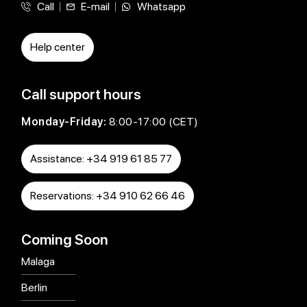
Call
E-mail
Whatsapp
Help center
Call support hours
Monday-Friday:
8:00-17:00 (CET)
Assistance: +34 919 61 85 77
Reservations: +34 910 62 66 46
Coming Soon
Malaga
Berlin