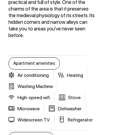
practical and full of style. One of the
charms of the area is that it preserves
the medieval physiology of its streets. Its
hidden corners and narrow alleys can
take you to areas you've never seen
before.
Apartment amenities
Air conditioning
Heating
Washing Machine
High-speed wifi
Stove
Microwave
Dishwasher
Widescreen TV
Refrigerator