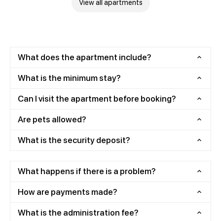
View all apartments
What does the apartment include?
What is the minimum stay?
Can I visit the apartment before booking?
Are pets allowed?
What is the security deposit?
What happens if there is a problem?
How are payments made?
What is the administration fee?