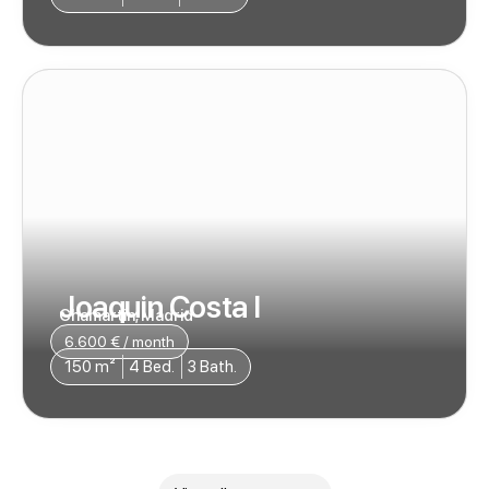
Joaquin Costa I
Chamartin, Madrid
6.600 € / month
150 m²
4 Bed.
3 Bath.