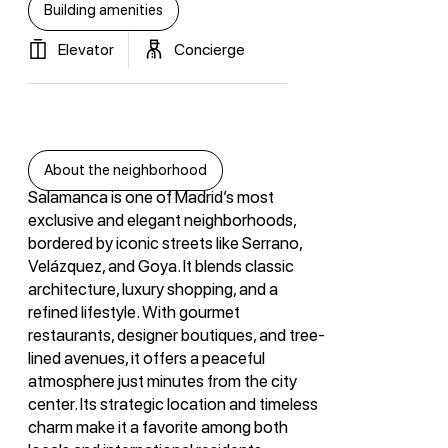
Building amenities
Elevator
Concierge
About the neighborhood
Salamanca is one of Madrid’s most
exclusive and elegant neighborhoods,
bordered by iconic streets like Serrano,
Velázquez, and Goya. It blends classic
architecture, luxury shopping, and a
refined lifestyle. With gourmet
restaurants, designer boutiques, and tree-
lined avenues, it offers a peaceful
atmosphere just minutes from the city
center. Its strategic location and timeless
charm make it a favorite among both