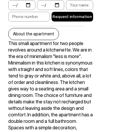
Request information
About the apartment
This small apartment for two people
revolves around a kitchenette. We are in
the era of minimalism "less is more".
Minimalism in this kitchen is synonymous
with straight and soft lines, colors that
tend to gray or white and, above all, a lot
of order and cleanliness. The kitchen
gives way to a seating area and a small
dining room. The choice of furniture and
details make the stay not recharged but
without leaving aside the design and
comfort. In addition, the apartment has a
double room and a full bathroom.
Spaces with a simple decoration,