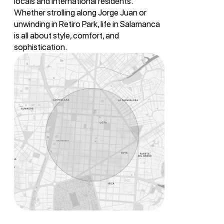
locals and international residents.
Whether strolling along Jorge Juan or
unwinding in Retiro Park, life in Salamanca
is all about style, comfort, and
sophistication.