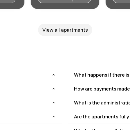
View all apartments
What happens if there is
How are payments made
What is the administrati
Are the apartments full