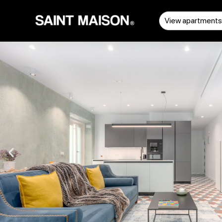
View apartment