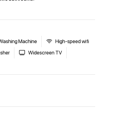
Washing Machine
High-speed wifi
sher
Widescreen TV