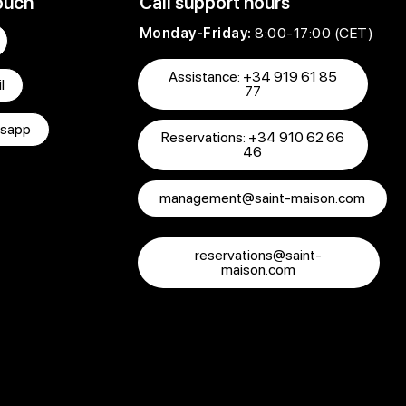
ouch
Call support hours
Monday-Friday:
8:00-17:00 (CET)
Assistance: +34 919 61 85
l
77
sapp
Reservations: +34 910 62 66
46
management@saint-maison.com
reservations@saint-
maison.com