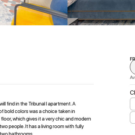
F
Av
C
l find in the Tribunal I apartment. A
f bold colors was a choice taken in
 floor, which gives it a very chic and modern
wo people. It has a living room with fully
 two bathrooms.