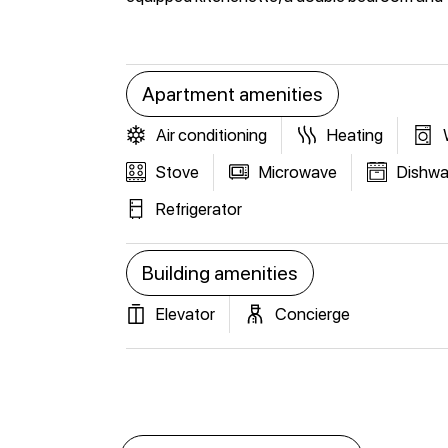
Apartment amenities
Air conditioning
Heating
Stove
Microwave
Dishwa
Refrigerator
Building amenities
Elevator
Concierge