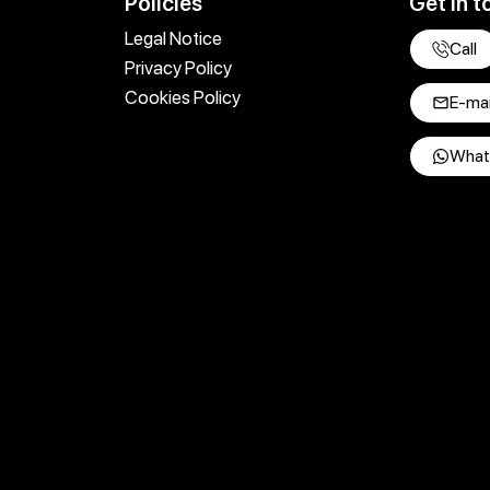
Policies
Get in t
Legal Notice
Call
Privacy Policy
Cookies Policy
E-mai
What