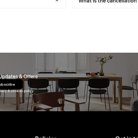
What is the cancellation 
 Updates & Offers
ubscribe
vacy & cookies policy