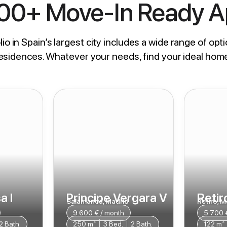
800+ Move-In Ready 
io in Spain’s largest city includes a wide range of opti
residences. Whatever your needs, find your ideal hom
a I
Principe Vergara V
Retiro
Salamanca, Madrid
Retiro, M
9.600 € / month
5.700 
2 Bath.
250 m²
3 Bed.
2 Bath.
122 m²