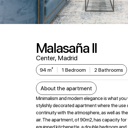
Malasaña II
Center, Madrid
94 m²
1 Bedroom
2 Bathrooms
About the apartment
Minimalism and modern elegance is what you wil
stylishly decorated apartment where the use o
continuity with the atmosphere, as well as the
air. The apartment, of 90m2, has capacity for t
equipped kitchenette, a double bedroom and