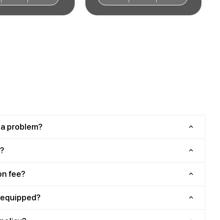
 a problem?
?
on fee?
y equipped?