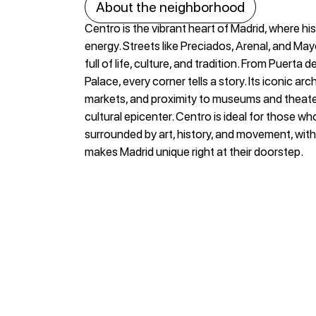
About the neighborhood
Centro is the vibrant heart of Madrid, where h
energy. Streets like Preciados, Arenal, and Ma
full of life, culture, and tradition. From Puerta d
Palace, every corner tells a story. Its iconic arch
markets, and proximity to museums and theater
cultural epicenter. Centro is ideal for those wh
surrounded by art, history, and movement, with
makes Madrid unique right at their doorstep.