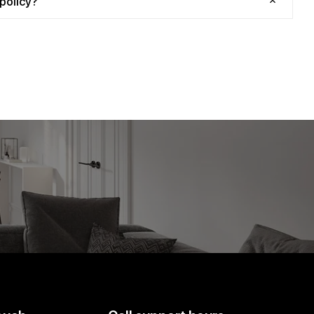
policy?