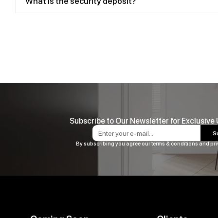
What is the security deposit?
Subscribe to Our Newsletter for Exclusive
S
By subscribing you agree our terms & conditions and pri