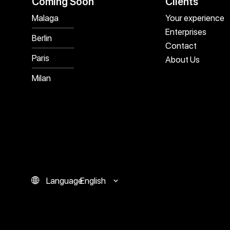
Coming Soon
Clients
Malaga
Your experience
Enterprises
Berlin
Contact
Paris
About Us
Milan
Language
English
Español