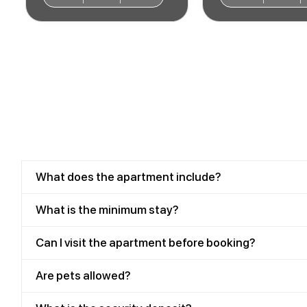
What does the apartment include?
What is the minimum stay?
Can I visit the apartment before booking?
Are pets allowed?