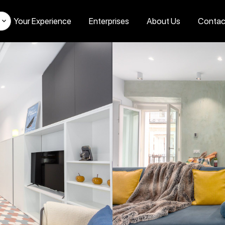
Your Experience
Enterprises
About Us
Contac
s