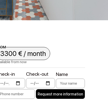
ROM
3300 € / month
ailable from now
heck-in
Check-out
Name
Request more information