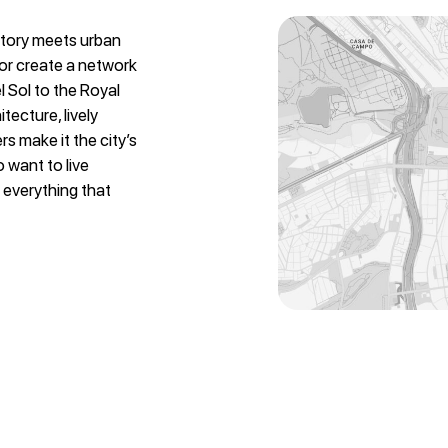
istory meets urban
yor create a network
el Sol to the Royal
itecture, lively
s make it the city’s
o want to live
 everything that