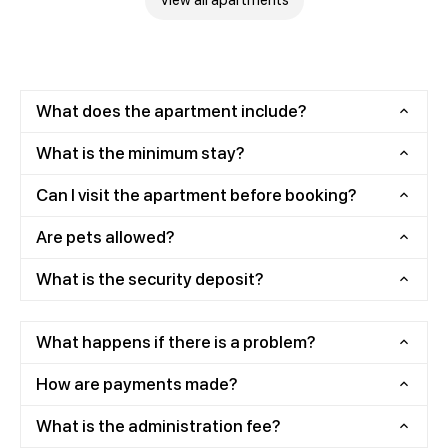
View all apartments
What does the apartment include?
What is the minimum stay?
Can I visit the apartment before booking?
Are pets allowed?
What is the security deposit?
What happens if there is a problem?
How are payments made?
What is the administration fee?