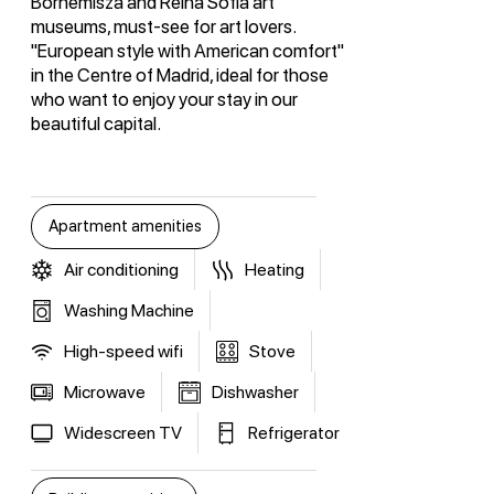
Bornemisza and Reina Sofia art
museums, must-see for art lovers.
"European style with American comfort"
in the Centre of Madrid, ideal for those
who want to enjoy your stay in our
beautiful capital.
Apartment amenities
Air conditioning
Heating
Washing Machine
High-speed wifi
Stove
Microwave
Dishwasher
Widescreen TV
Refrigerator