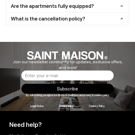
Are the apartments fully equipped?
What is the cancellation policy?
Join our newsletter community for updates, exclusive offers,
and more!
Subscribe
By subscribing you agree our terms & conditions and privacy & cookies policy
Legal Notice
Privacy policy
Cookies Policy
Need help?