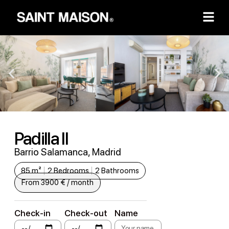
Padilla II
Barrio Salamanca, Madrid
85 m²
2 Bedrooms
2 Bathrooms
From 3900 € / month
Check-in
Check-out
Name