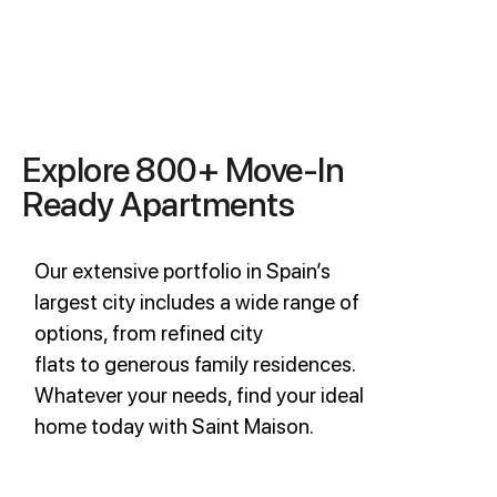
Explore 800+ Move-In
Ready Apartments
Our extensive portfolio in Spain’s
largest city includes a wide range of
options, from refined city
flats to generous family residences.
Whatever your needs, find your ideal
home today with Saint Maison.