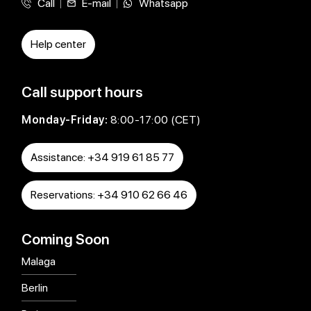
Call
E-mail
Whatsapp
Help center
Call support hours
Monday-Friday:
8:00-17:00 (CET)
Assistance: +34 919 61 85 77
Reservations: +34 910 62 66 46
Coming Soon
Malaga
Berlin