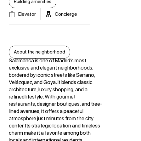
Building amenities
Elevator
Concierge
About the neighborhood
Salamanca is one of Madrid’s most
exclusive and elegant neighborhoods,
bordered by iconic streets like Serrano,
Velázquez, and Goya. It blends classic
architecture, luxury shopping, and a
refined lifestyle. With gourmet
restaurants, designer boutiques, and tree-
lined avenues, it offers a peaceful
atmosphere just minutes from the city
center. Its strategic location and timeless
charm make it a favorite among both
locals and international residents.