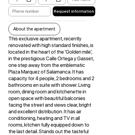
Request information
About the apartment
This exclusive apartment, recently
renovated with high standard finishes, is
located in the heart of the 'Golden mile',
in the prestigious Calle Ortega y Gasset,
one step away from the emblematic
Plaza Marquez of Salamanca. It has
capacity for 4 people, 2 bedrooms and 2
bathrooms en suite with shower. Living
room, dining room and kitchenette in
open space with beautiful balconies
facing the street and views clear, bright
and excellent distribution. It has air
conditioning, heating and TV in all
rooms, kitchen fully equipped down to
the last detail. Stands out the tasteful