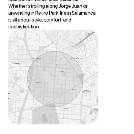
Whether strolling along Jorge Juan or
unwinding in Retiro Park, life in Salamanca
is all about style, comfort, and
sophistication.