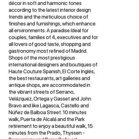
décor in soft and harmonic tones
according to the latest interior design
trends and the meticulous choice of
finishes and furnishings, which enhance
all environments. A paradise Ideal for
couples, families of 4, executives and for
all lovers of good taste, shopping and
gastronomy most refined of Madrid.
Shops of the most prestigious
international designers and boutiques of
Haute Couture Spanish, El Corte Inglés,
the best restaurants, art galleries and
antique shops, are accommodated in
the vibrant streets of Serrano,
Velázquez, Ortega y Gasset and John
Bravo and like Lagasca, Castello and
Núñez de Balboa Street. 10 minutes
walk, Puerta de Alcalá and the Park
retirement to enjoy a beautiful walk, 15
minutes from the Prado, Thyssen -