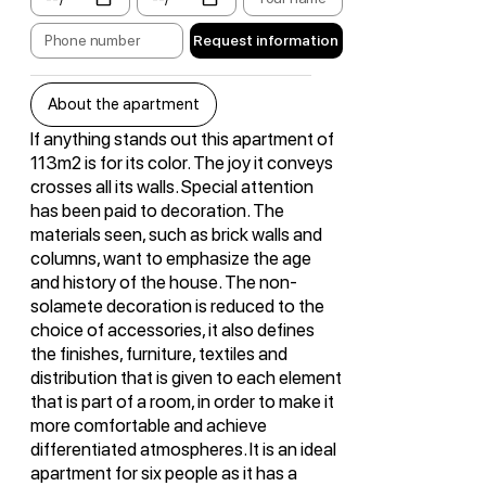
Request information
About the apartment
If anything stands out this apartment of
113m2 is for its color. The joy it conveys
crosses all its walls. Special attention
has been paid to decoration. The
materials seen, such as brick walls and
columns, want to emphasize the age
and history of the house. The non-
solamete decoration is reduced to the
choice of accessories, it also defines
the finishes, furniture, textiles and
distribution that is given to each element
that is part of a room, in order to make it
more comfortable and achieve
differentiated atmospheres. It is an ideal
apartment for six people as it has a