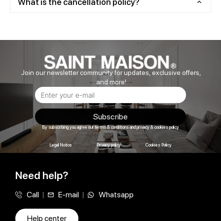
What is the cancellation policy?
Join our newsletter community for updates, exclusive offers,
and more!
Subscribe
By subscribing you agree our terms & conditions and privacy & cookies policy
Legal Notice
Privacy policy
Cookies Policy
Need help?
Call
E-mail
Whatsapp
Help center