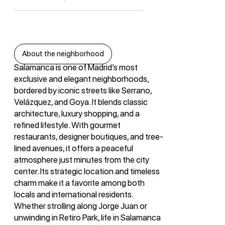
About the neighborhood
Salamanca is one of Madrid’s most
exclusive and elegant neighborhoods,
bordered by iconic streets like Serrano,
Velázquez, and Goya. It blends classic
architecture, luxury shopping, and a
refined lifestyle. With gourmet
restaurants, designer boutiques, and tree-
lined avenues, it offers a peaceful
atmosphere just minutes from the city
center. Its strategic location and timeless
charm make it a favorite among both
locals and international residents.
Whether strolling along Jorge Juan or
unwinding in Retiro Park, life in Salamanca