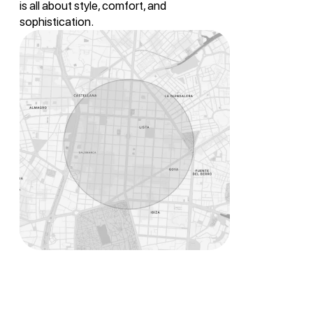
is all about style, comfort, and
sophistication.