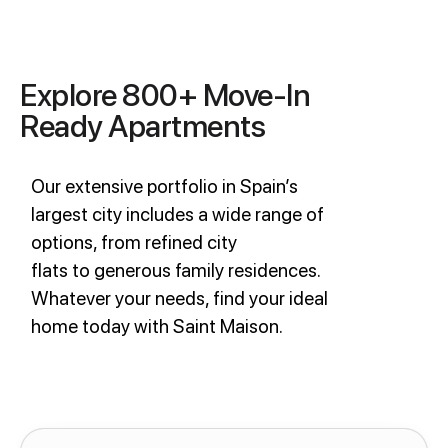
Explore 800+ Move-In
Ready Apartments
Our extensive portfolio in Spain’s
largest city includes a wide range of
options, from refined city
flats to generous family residences.
Whatever your needs, find your ideal
home today with Saint Maison.