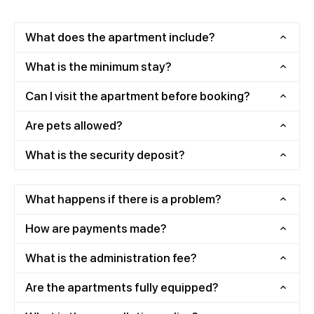
What does the apartment include?
What is the minimum stay?
Can I visit the apartment before booking?
Are pets allowed?
What is the security deposit?
What happens if there is a problem?
How are payments made?
What is the administration fee?
Are the apartments fully equipped?