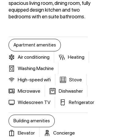
spacious living room, dining room, fully
equipped design kitchen and two
bedrooms with en suite bathrooms.
Apartment amenities
Air conditioning
Heating
Washing Machine
High-speed wifi
Stove
Microwave
Dishwasher
Widescreen TV
Refrigerator
Building amenities
Elevator
Concierge