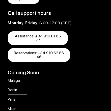
Call support hours
Monday-Friday:
8:00-17:00 (CET)
Assistance: +34 919 61 85
77
Reservations: +34 910 62 66
46
Coming Soon
Malaga
Berlin
Paris
Milan