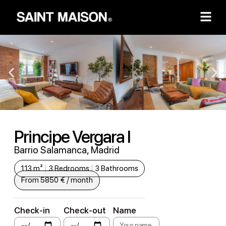
Principe Vergara I
Barrio Salamanca, Madrid
113 m²
3 Bedrooms
3 Bathrooms
From 5850 € / month
Check-in
Check-out
Name